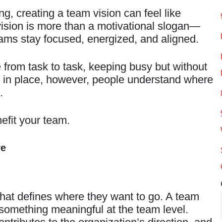
, creating a team vision can feel like
r vision is more than a motivational slogan—
 teams stay focused, energized, and aligned.
from task to task, keeping busy but without
s in place, however, people understand where
.
efit your team.
re
that defines where they want to go. A team
o something meaningful at the team level.