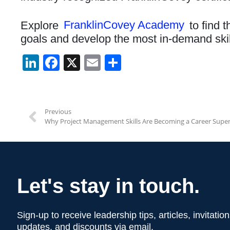
Explore
FranklinCovey Academy
to find t
goals and develop the most in-demand skil
Li
F
X
E
S
n
a
m
h
k
c
ail
ar
e
e
e
Previous
Why Project Management Skills Are Becoming a Career Supe
dI
b
n
o
o
k
Let's stay in touch.
Sign-up to receive leadership tips, articles, invitati
updates, and discounts via email.