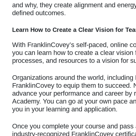
and why, they create alignment and energy 
defined outcomes.
Learn How to Create a Clear Vision for Te
With FranklinCovey’s self-paced, online c
you can learn how to create a clear vision
processes, and resources to a vision for s
Organizations around the world, including
FranklinCovey to equip them to succeed. 
advance your performance and career by re
Academy. You can go at your own pace and 
you in your learning and application.
Once you complete your course and pass 
industry-recognized FranklinCovey certifi