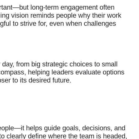
ortant—but long-term engagement often
ing vision reminds people why their work
ul to strive for, even when challenges
ay, from big strategic choices to small
 compass, helping leaders evaluate options
er to its desired future.
people—it helps guide goals, decisions, and
to clearly define where the team is headed,