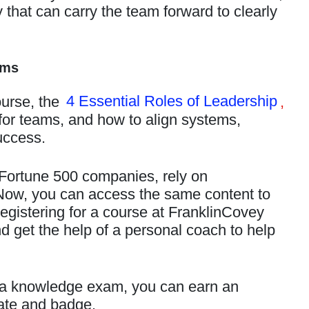
that can carry the team forward to clearly
ams
ourse, the
4 Essential Roles of Leadership
,
 for teams, and how to align systems,
uccess.
 Fortune 500 companies, rely on
Now, you can access the same content to
gistering for a course at FranklinCovey
get the help of a personal coach to help
a knowledge exam, you can earn an
cate and badge.