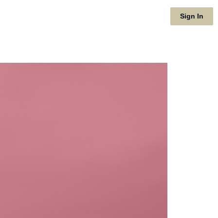
Sign In