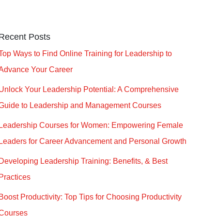
Recent Posts
Top Ways to Find Online Training for Leadership to
Advance Your Career
Unlock Your Leadership Potential: A Comprehensive
Guide to Leadership and Management Courses
Leadership Courses for Women: Empowering Female
Leaders for Career Advancement and Personal Growth
Developing Leadership Training: Benefits, & Best
Practices
Boost Productivity: Top Tips for Choosing Productivity
Courses