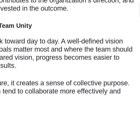
ributes to the organization’s direction, and
 invested in the outcome.
Team Unity
 toward day to day. A well-defined vision
goals matter most and where the team should
shared vision, progress becomes easier to
sults.
e, it creates a sense of collective purpose.
 tend to collaborate more effectively and