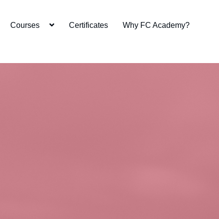
Courses
Certificates
Why FC Academy?