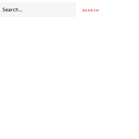
Search
for: