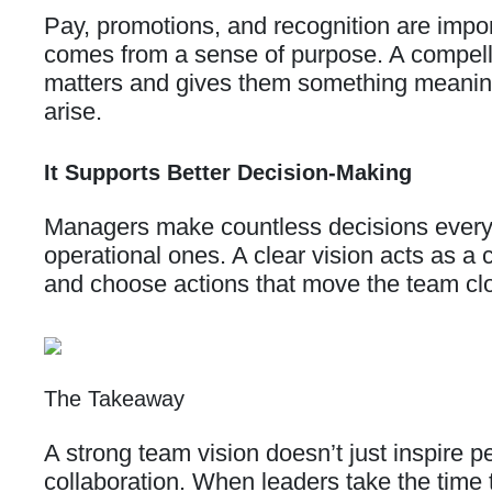
Pay, promotions, and recognition are imp
comes from a sense of purpose. A compell
matters and gives them something meaningf
arise.
It Supports Better Decision-Making
Managers make countless decisions every d
operational ones. A clear vision acts as a
and choose actions that move the team clos
The Takeaway
A strong team vision doesn’t just inspire 
collaboration. When leaders take the time 