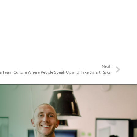
Next
a Team Culture Where People Speak Up and Take Smart Risks