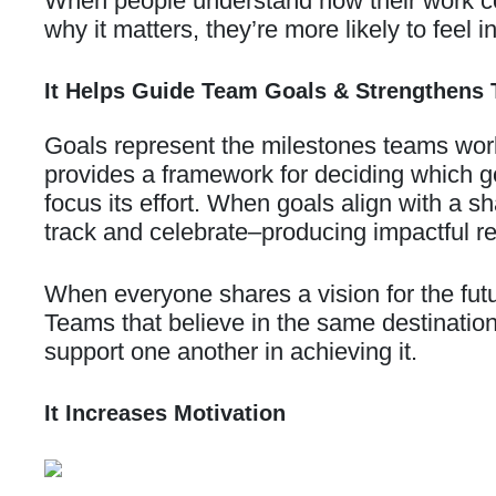
When people understand how their work cont
why it matters, they’re more likely to feel
It Helps Guide Team Goals & Strengthens 
Goals represent the milestones teams work
provides a framework for deciding which 
focus its effort. When goals align with a 
track and celebrate–producing impactful re
When everyone shares a vision for the futur
Teams that believe in the same destination
support one another in achieving it.
It Increases Motivation