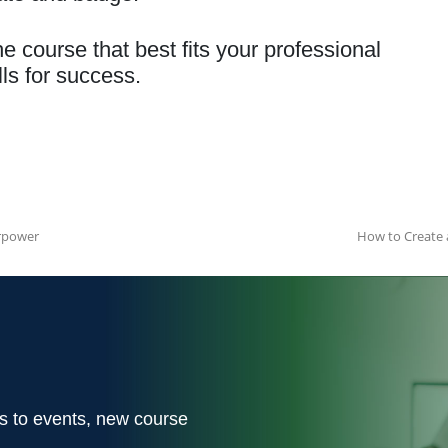
he course that best fits your professional
ls for success.
rpower
How to Create 
ons to events, new course