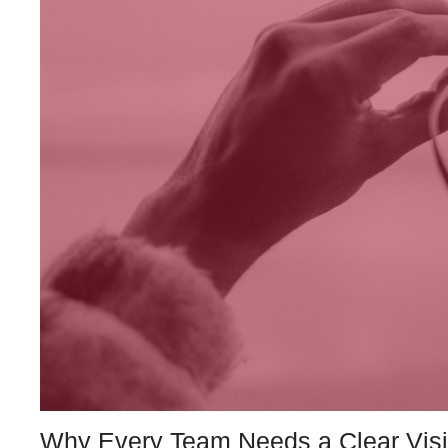
Why Every Team Needs a Clear Vis