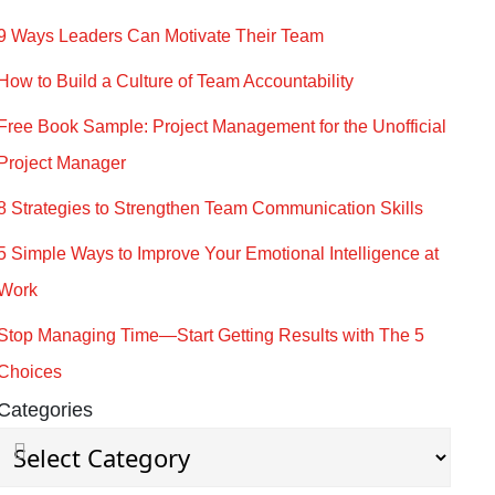
9 Ways Leaders Can Motivate Their Team
How to Build a Culture of Team Accountability
Free Book Sample: Project Management for the Unofficial
Project Manager
8 Strategies to Strengthen Team Communication Skills
5 Simple Ways to Improve Your Emotional Intelligence at
Work
Stop Managing Time—Start Getting Results with The 5
Choices
Categories