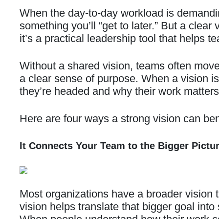
When the day-to-day workload is demanding
something you’ll “get to later.” But a clea
it’s a practical leadership tool that helps
Without a shared vision, teams often move 
a clear sense of purpose. When a vision i
they’re headed and why their work matters
Here are four ways a strong vision can ben
It Connects Your Team to the Bigger Pictu
Most organizations have a broader vision 
vision helps translate that bigger goal int