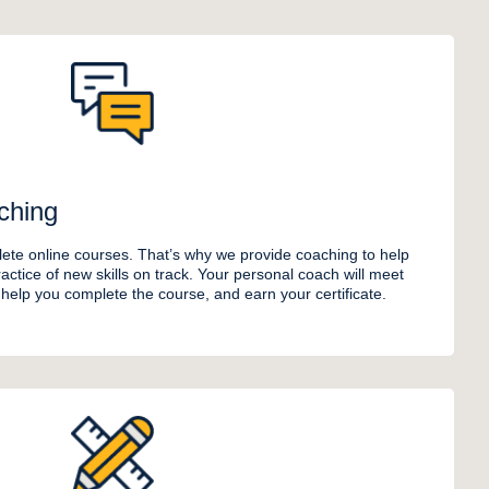
ching
ete online courses. That’s why we provide coaching to help
ctice of new skills on track. Your personal coach will meet
o help you complete the course, and earn your certificate.