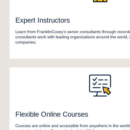
Expert Instructors
Learn from FranklinCovey’s senior consultants through recor
consultants work with leading organizations around the world,
companies.
Flexible Online Courses
Courses are online and accessible from anywhere in the world.