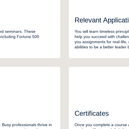
Relevant Applicat
ded seminars. These
You will learn timeless princip
 including Fortune 500
help you succeed with challen
you assignments for real-life,
abilities to be a better leader
Certificates
 Busy professionals thrive in
Once you complete a course a