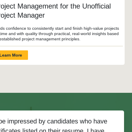
oject Management for the Unofficial
roject Manager
lds confidence to consistently start and finish high-value projects
time and with quality through practical, real-world insights based
established project management principles.
Learn More
y be impressed by candidates who have
ficates listed on their resume. I have