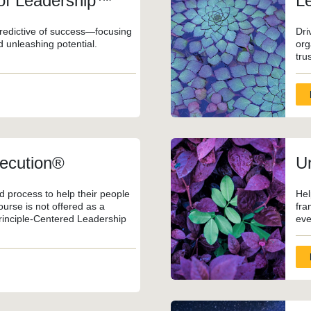
 of Leadership™
L
 predictive of success—focusing
Dri
nd unleashing potential.
org
tru
xecution®
U
ed process to help their people
Hel
ourse is not offered as a
fra
Principle-Centered Leadership
eve