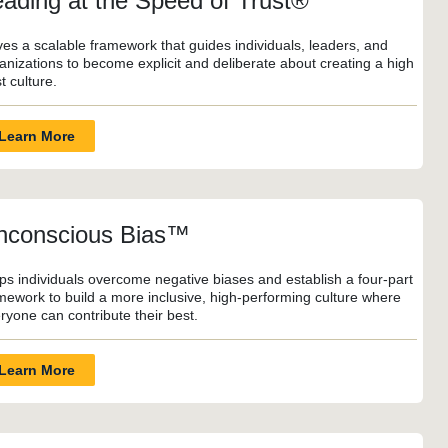
eading at the Speed of Trust®
ves a scalable framework that guides individuals, leaders, and
anizations to become explicit and deliberate about creating a high
st culture.
Learn More
nconscious Bias™
ps individuals overcome negative biases and establish a four-part
mework to build a more inclusive, high-performing culture where
ryone can contribute their best.
Learn More