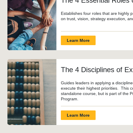
The 4 Essential Roles
Establishes four roles that are highly
on trust, vision, strategy execution, a
Learn More
The 4 Disciplines of E
Guides leaders in applying a disciplin
execute their highest priorities. This c
standalone course, but is part of the 
Program.
Learn More