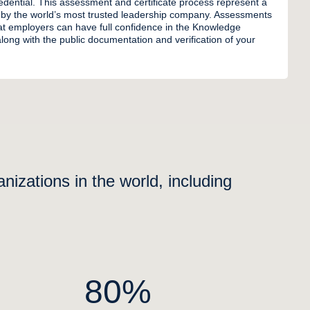
credential. This assessment and certificate process represent a
 by the world’s most trusted leadership company. Assessments
t employers can have full confidence in the Knowledge
long with the public documentation and verification of your
izations in the world, including
80%