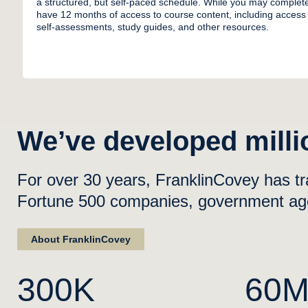
a structured, but self-paced schedule. While you may complet
have 12 months of access to course content, including access 
self-assessments, study guides, and other resources.
We’ve developed millio
For over 30 years, FranklinCovey has tr
Fortune 500 companies, government agen
About FranklinCovey
300K
60