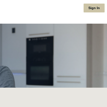
Sign In