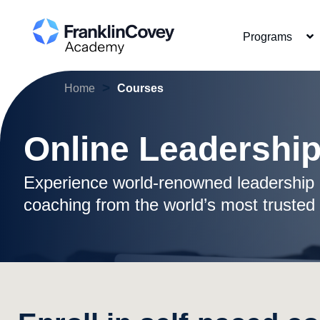
Skip
to
Programs
main
content
>
Home
Courses
Online Leadershi
Experience world-renowned leadership 
coaching from the world’s most trusted