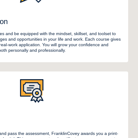
ion
les and be equipped with the mindset, skillset, and toolset to
ges and opportunities in your life and work. Each course gives
 real-work application. You will grow your confidence and
 both personally and professionally.
nd pass the assessment, FranklinCovey awards you a print-