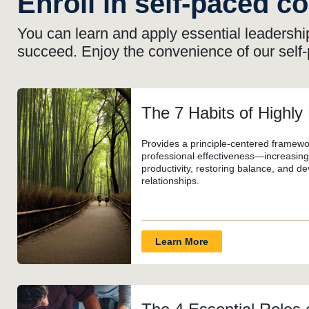
Enroll in self-paced c
You can learn and apply essential leadership
succeed. Enjoy the convenience of our self
The 7 Habits of Highly
Provides a principle-centered framewo
professional effectiveness—increasing 
productivity, restoring balance, and de
relationships.
Learn More