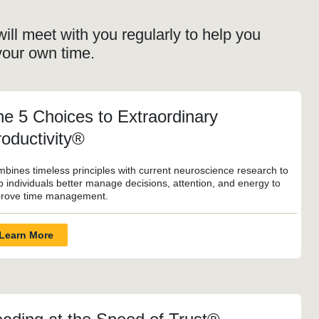
ill meet with you regularly to help you
your own time.
e 5 Choices to Extraordinary
oductivity®
bines timeless principles with current neuroscience research to
p individuals better manage decisions, attention, and energy to
rove time management.
Learn More