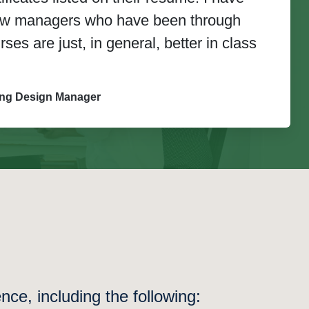
new managers who have been through
es are just, in general, better in class
ing Design Manager
ce, including the following: