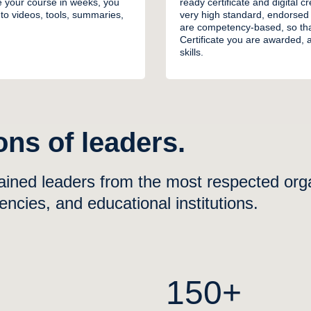
e your course in weeks, you
ready certificate and digital 
to videos, tools, summaries,
very high standard, endorsed
are competency-based, so tha
Certificate you are awarded, a
skills.
ns of leaders.
ained leaders from the most respected organ
cies, and educational institutions.
M
150+