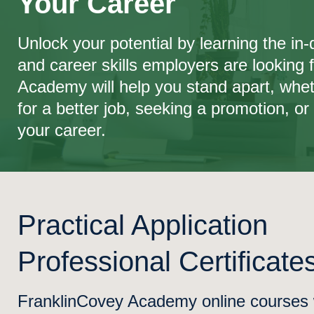
Your Career
Unlock your potential by learning the i
and career skills employers are looking 
Academy will help you stand apart, whet
for a better job, seeking a promotion, or 
your career.
Practical Application
Professional Certificate
FranklinCovey Academy online courses wi