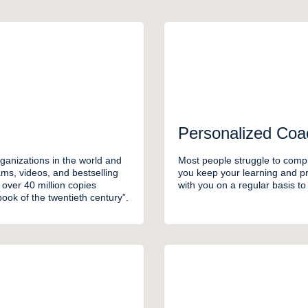
Personalized Coa
ganizations in the world and
Most people struggle to compl
ms, videos, and bestselling
you keep your learning and pra
over 40 million copies
with you on a regular basis t
ook of the twentieth century”.