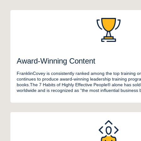
Award-Winning Content
FranklinCovey is consistently ranked among the top training or
continues to produce award-winning leadership training progra
books.The 7 Habits of Highly Effective People® alone has sold 
worldwide and is recognized as “the most influential business b