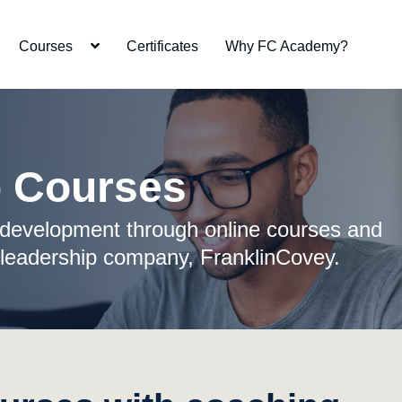
Courses
Certificates
Why FC Academy?
p Courses
development through online courses and
 leadership company, FranklinCovey.