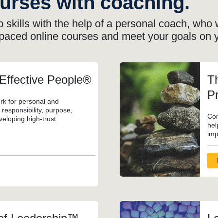
ourses with coaching.
 skills with the help of a personal coach, who w
-paced online courses
and meet your goals on 
 Effective People®
Th
Pr
rk for personal and
responsibility, purpose,
Com
veloping high-trust
hel
imp