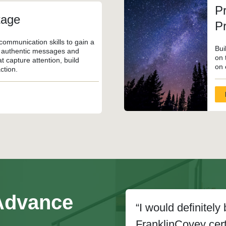
Pr
tage
P
communication skills to gain a
Bui
, authentic messages and
on 
t capture attention, build
on 
ction.
 Advance
“I would definitel
FranklinCovey certi