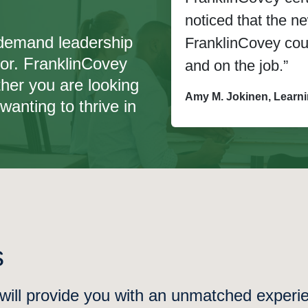
noticed that the 
n-demand leadership
FranklinCovey cours
for. FranklinCovey
and on the job.”
her you are looking
Amy M. Jokinen, Learn
wanting to thrive in
s
ll provide you with an unmatched experien