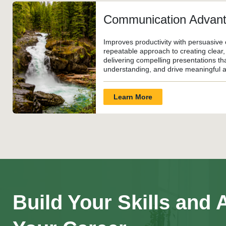
Communication Advan
Improves productivity with persuasive 
repeatable approach to creating clear
delivering compelling presentations tha
understanding, and drive meaningful a
Learn More
Build Your Skills and