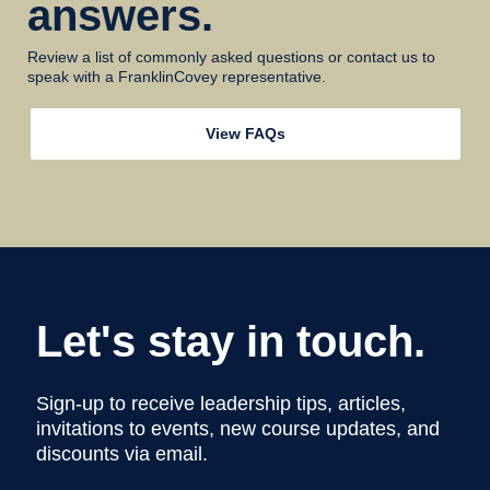
answers.
Review a list of commonly asked questions or contact us to
speak with a FranklinCovey representative.
View FAQs
Let's stay in touch.
Sign-up to receive leadership tips, articles,
invitations to events, new course updates, and
discounts via email.