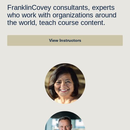
FranklinCovey consultants, experts
who work with organizations around
the world, teach course content.
View Instructors