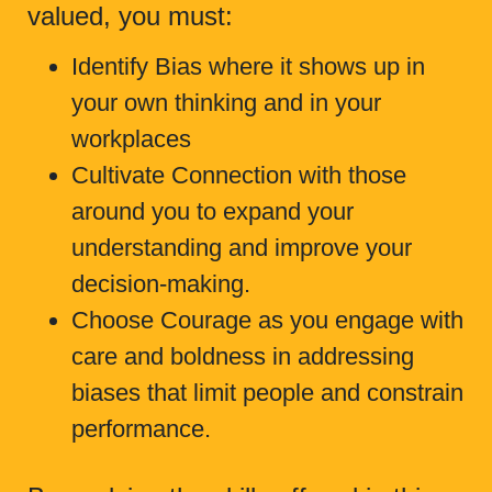
valued, you must:
Identify Bias where it shows up in
your own thinking and in your
workplaces
Cultivate Connection with those
around you to expand your
understanding and improve your
decision-making.
Choose Courage as you engage with
care and boldness in addressing
biases that limit people and constrain
performance.