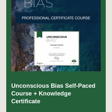
Unconscious Bias Self-Paced
Course + Knowledge
Certificate