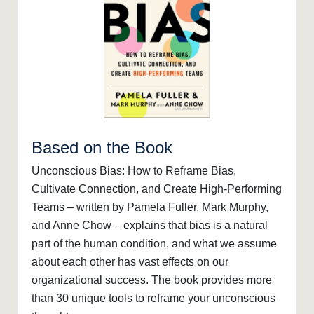
Based on the Book
Unconscious Bias: How to Reframe Bias,
Cultivate Connection, and Create High-Performing
Teams – written by Pamela Fuller, Mark Murphy,
and Anne Chow – explains that bias is a natural
part of the human condition, and what we assume
about each other has vast effects on our
organizational success. The book provides more
than 30 unique tools to reframe your unconscious