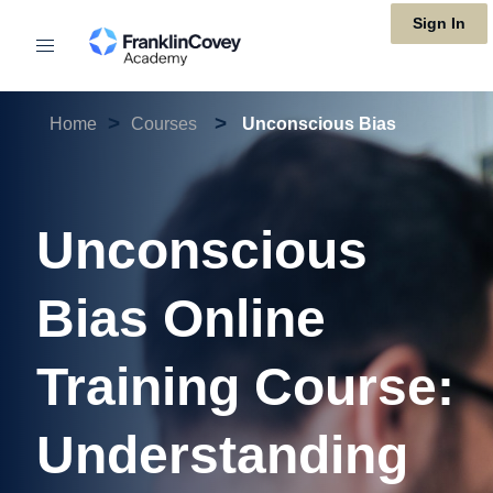
Skip
Sign In
to
main
>
>
content
Home
Courses
Unconscious Bias
Unconscious
Bias Online
Training Course:
Understanding