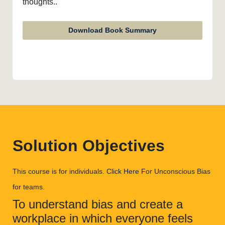
thoughts..
Download Book Summary
Solution Objectives
This course is for individuals.
Click Here
For Unconscious Bias
for teams.
To understand bias and create a
workplace in which everyone feels