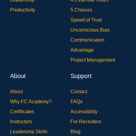
Productivity
5 Choices
Speed of Trust
Unconscious Bias
Communication
Advantage
Project Management
About
Support
About
Contact
Why FC Academy?
FAQs
Certificates
Accessibility
Instructors
For Recruiters
Leadership Skills
Blog