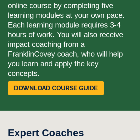
online course by completing five
learning modules at your own pace.
Each learning module requires 3-4
hours of work. You will also receive
impact coaching from a
FranklinCovey coach, who will help
you learn and apply the key
concepts.
DOWNLOAD COURSE GUIDE
Expert Coaches