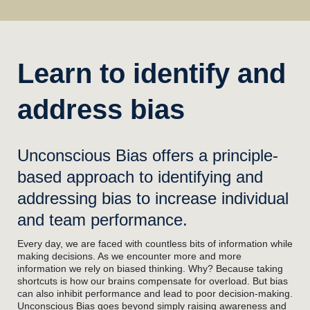
Learn to identify and
address bias
Unconscious Bias offers a principle-
based approach to identifying and
addressing bias to increase individual
and team performance.
Every day, we are faced with countless bits of information while
making decisions. As we encounter more and more
information we rely on biased thinking. Why? Because taking
shortcuts is how our brains compensate for overload. But bias
can also inhibit performance and lead to poor decision-making.
Unconscious Bias goes beyond simply raising awareness and