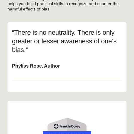
helps you build practical skills to recognize and counter the
harmful effects of bias.
“There is no neutrality. There is only
greater or lesser awareness of one’s
bias.”
Phyliss Rose, Author