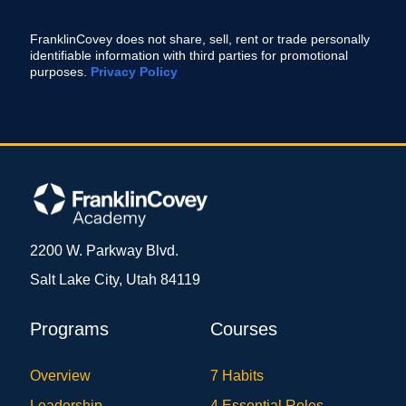
FranklinCovey does not share, sell, rent or trade personally
identifiable information with third parties for promotional
purposes.
Privacy Policy
2200 W. Parkway Blvd.
Salt Lake City, Utah 84119
Programs
Courses
Overview
7 Habits
Leadership
4 Essential Roles