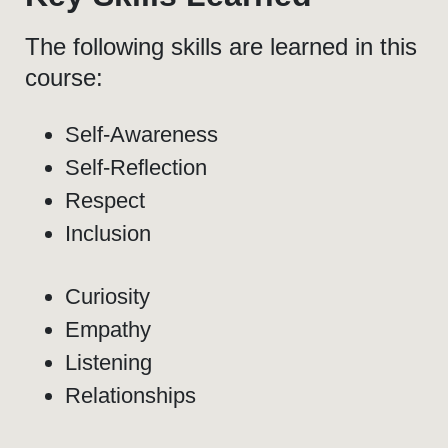
The following skills are learned in this
course:
Self-Awareness
Self-Reflection
Respect
Inclusion
Curiosity
Empathy
Listening
Relationships