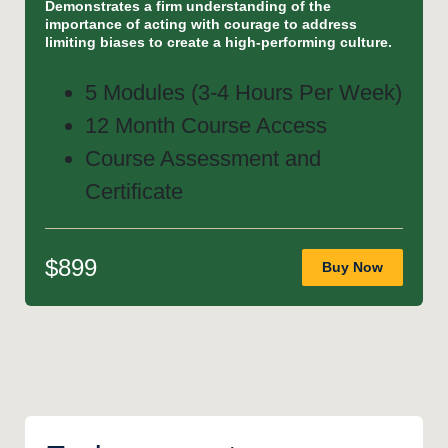
Demonstrates a firm understanding of the
importance of acting with courage to address
limiting biases to create a high-performing culture.
5 Modules (3-4 Hours Per Week)
12 Month Course Access
Course Assessment and
Certificate
$899
Buy Now