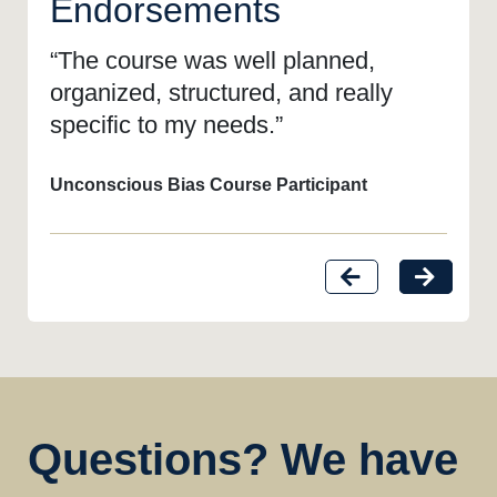
Endorsements
“The course was well planned,
organized, structured, and really
specific to my needs.”
Unconscious Bias Course Participant
Questions? We have