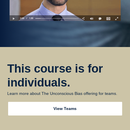
This course is for
individuals.
Learn more about The Unconscious Bias offering for teams.
View Teams