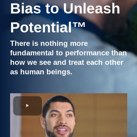
Bias to Unleash
Potential™
There is nothing more
fundamental to performance than
how we see and treat each other
as human beings.