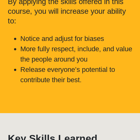
By applying the skills offered in this
course, you will increase your ability
to:
Notice and adjust for biases
More fully respect, include, and value
the people around you
Release everyone’s potential to
contribute their best.
Key Skills Learned