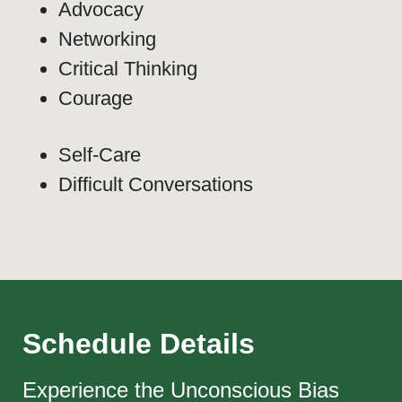
Advocacy
Networking
Critical Thinking
Courage
Self-Care
Difficult Conversations
Schedule Details
Experience the Unconscious Bias