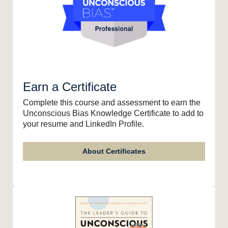
Earn a Certificate
Complete this course and assessment to earn the
Unconscious Bias Knowledge Certificate to add to
your resume and LinkedIn Profile.
About Certificates