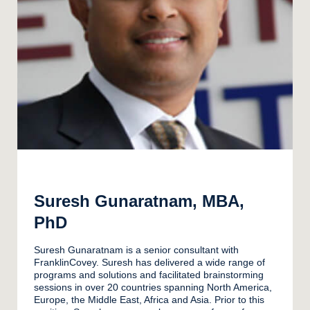
Suresh Gunaratnam, MBA,
PhD
Suresh Gunaratnam is a senior consultant with
FranklinCovey. Suresh has delivered a wide range of
programs and solutions and facilitated brainstorming
sessions in over 20 countries spanning North America,
Europe, the Middle East, Africa and Asia. Prior to this