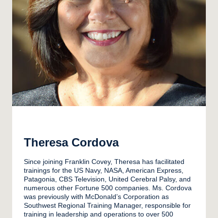
Theresa Cordova
Since joining Franklin Covey, Theresa has facilitated
trainings for the US Navy, NASA, American Express,
Patagonia, CBS Television, United Cerebral Palsy, and
numerous other Fortune 500 companies. Ms. Cordova
was previously with McDonald’s Corporation as
Southwest Regional Training Manager, responsible for
training in leadership and operations to over 500