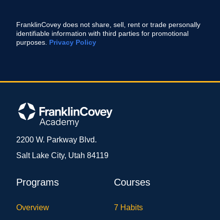
FranklinCovey does not share, sell, rent or trade personally
identifiable information with third parties for promotional
purposes.
Privacy Policy
2200 W. Parkway Blvd.
Salt Lake City, Utah 84119
Programs
Courses
Overview
7 Habits