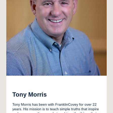
Tony Morris
Tony Morris has been with FranklinCovey for over 22
years. His mission is to teach simple truths that inspire