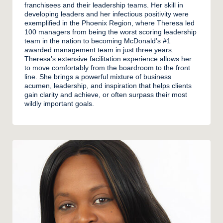
franchisees and their leadership teams. Her skill in
developing leaders and her infectious positivity were
exemplified in the Phoenix Region, where Theresa led
100 managers from being the worst scoring leadership
team in the nation to becoming McDonald’s #1
awarded management team in just three years.
Theresa’s extensive facilitation experience allows her
to move comfortably from the boardroom to the front
line. She brings a powerful mixture of business
acumen, leadership, and inspiration that helps clients
gain clarity and achieve, or often surpass their most
wildly important goals.