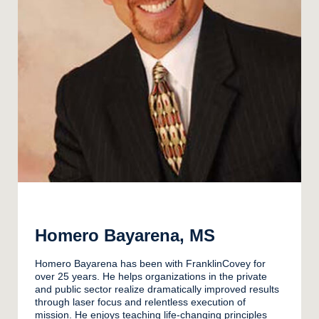
Homero Bayarena, MS
Homero Bayarena has been with FranklinCovey for
over 25 years. He helps organizations in the private
and public sector realize dramatically improved results
through laser focus and relentless execution of
mission. He enjoys teaching life-changing principles