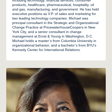
including technology, financial services, consumer
products, healthcare, pharmaceutical, hospitality, oil
and gas, manufacturing, and government. He has held
executive positions as V.P. of sales and marketing for
two leading technology companies. Michael was
principal consultant in the Strategic and Organizational
Change Practice at PricewaterhouseCoopers in New
York City, and a senior consultant in change
management at Ernst & Young in Washington, D.C.
Michael holds a master’s from Columbia University in
organizational behavior, and a bachelor’s from BYU’s
Kennedy Center for International Relations.