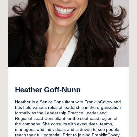
Heather Goff-Nunn
Heather is a Senior Consultant with FranklinCovey and
has held various roles of leadership in the organization
formally as the Leadership Practice Leader and
Regional Lead Consultant for the southeast region of
the company. She consults with executives, teams,
managers, and individuals and is driven to see people
reach their full potential. Prior to joining FranklinCovey,