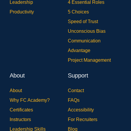
Leadership
4 Essential Roles
Productivity
5 Choices
Speed of Trust
Unconscious Bias
Communication
Advantage
Project Management
About
Support
About
Contact
Why FC Academy?
FAQs
Certificates
Accessibility
Instructors
For Recruiters
Leadership Skills
Blog