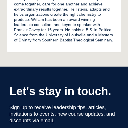
come together, care for one another and achieve
extraordinary results together. He listens, adapts and
helps organizations create the right chemistry to
produce. William has been an award winning
leadership consultant and keynote speaker with
FranklinCovey for 16 years. He holds a B.S. in Political
Science from the University of Louisville and a Masters
of Divinity from Southern Baptist Theological Seminary.
Let's stay in touch.
Sign-up to receive leadership tips, articles,
invitations to events, new course updates, and
discounts via email.