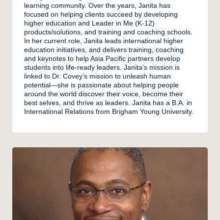
learning community. Over the years, Janita has
focused on helping clients succeed by developing
higher education and Leader in Me (K-12)
products/solutions, and training and coaching schools.
In her current role, Janita leads international higher
education initiatives, and delivers training, coaching
and keynotes to help Asia Pacific partners develop
students into life-ready leaders. Janita’s mission is
linked to Dr. Covey’s mission to unleash human
potential—she is passionate about helping people
around the world discover their voice, become their
best selves, and thrive as leaders. Janita has a B.A. in
International Relations from Brigham Young University.