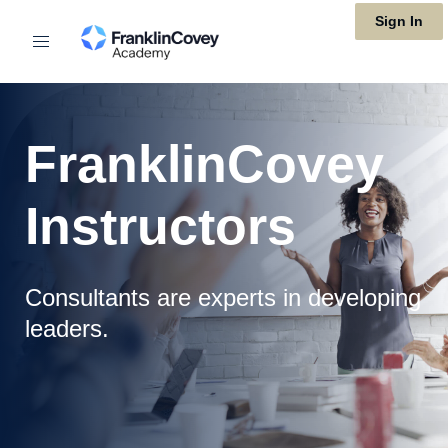
Skip
Sign In
to
main
content
FranklinCovey
Instructors
Consultants are experts in developing
leaders.