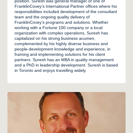
position, Suresh was general manager of one of
FranklinCovey’s International Partner offices where his
responsibilities included development of the consultant
team and the ongoing quality delivery of
FranklinCovey’s programs and solutions. Whether
working with a Fortune 100 company or a local
organization with complex operations, Suresh has
capitalized on his strong business acumen,
complemented by his highly diverse business and
people-development knowledge and experience, in
framing and implementing solutions for his client
partners. Suresh has an MBA in quality management
and a PhD in leadership development. Suresh is based
in Toronto and enjoys travelling widely