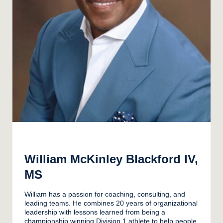
William McKinley Blackford IV,
MS
William has a passion for coaching, consulting, and
leading teams. He combines 20 years of organizational
leadership with lessons learned from being a
championship winning Division 1 athlete to help people