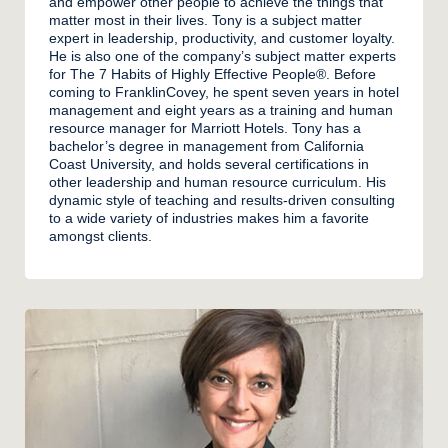
and empower other people to achieve the things that
matter most in their lives. Tony is a subject matter
expert in leadership, productivity, and customer loyalty.
He is also one of the company’s subject matter experts
for The 7 Habits of Highly Effective People®. Before
coming to FranklinCovey, he spent seven years in hotel
management and eight years as a training and human
resource manager for Marriott Hotels. Tony has a
bachelor’s degree in management from California
Coast University, and holds several certifications in
other leadership and human resource curriculum. His
dynamic style of teaching and results-driven consulting
to a wide variety of industries makes him a favorite
amongst clients.