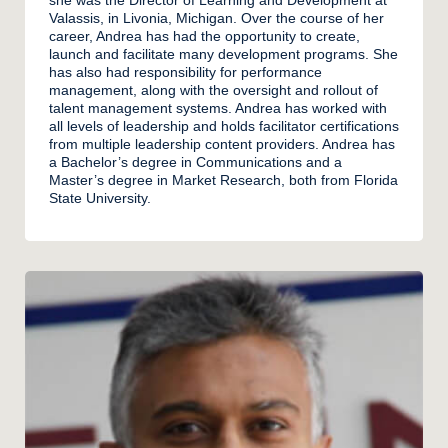
Valassis, in Livonia, Michigan. Over the course of her
career, Andrea has had the opportunity to create,
launch and facilitate many development programs. She
has also had responsibility for performance
management, along with the oversight and rollout of
talent management systems. Andrea has worked with
all levels of leadership and holds facilitator certifications
from multiple leadership content providers. Andrea has
a Bachelor’s degree in Communications and a
Master’s degree in Market Research, both from Florida
State University.