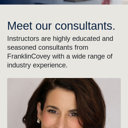
Meet our consultants.
Instructors are highly educated and
seasoned consultants from
FranklinCovey with a wide range of
industry experience.