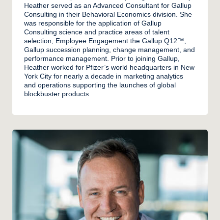
Heather served as an Advanced Consultant for Gallup
Consulting in their Behavioral Economics division. She
was responsible for the application of Gallup
Consulting science and practice areas of talent
selection, Employee Engagement the Gallup Q12™,
Gallup succession planning, change management, and
performance management. Prior to joining Gallup,
Heather worked for Pfizer’s world headquarters in New
York City for nearly a decade in marketing analytics
and operations supporting the launches of global
blockbuster products.