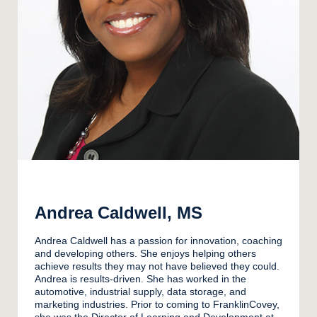
Andrea Caldwell, MS
Andrea Caldwell has a passion for innovation, coaching
and developing others. She enjoys helping others
achieve results they may not have believed they could.
Andrea is results-driven. She has worked in the
automotive, industrial supply, data storage, and
marketing industries. Prior to coming to FranklinCovey,
she was the Director of Learning and Development at