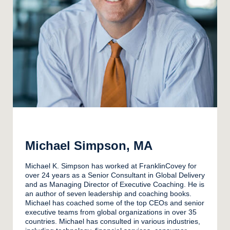
Michael Simpson, MA
Michael K. Simpson has worked at FranklinCovey for
over 24 years as a Senior Consultant in Global Delivery
and as Managing Director of Executive Coaching. He is
an author of seven leadership and coaching books.
Michael has coached some of the top CEOs and senior
executive teams from global organizations in over 35
countries. Michael has consulted in various industries,