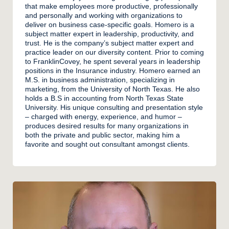
that make employees more productive, professionally
and personally and working with organizations to
deliver on business case-specific goals. Homero is a
subject matter expert in leadership, productivity, and
trust. He is the company’s subject matter expert and
practice leader on our diversity content. Prior to coming
to FranklinCovey, he spent several years in leadership
positions in the Insurance industry. Homero earned an
M.S. in business administration, specializing in
marketing, from the University of North Texas. He also
holds a B.S in accounting from North Texas State
University. His unique consulting and presentation style
– charged with energy, experience, and humor –
produces desired results for many organizations in
both the private and public sector, making him a
favorite and sought out consultant amongst clients.