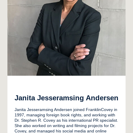
Janita Jesseramsing Andersen
Janita Jesseramsing Andersen joined FranklinCovey in
1997, managing foreign book rights, and working with
Dr. Stephen R. Covey as his international PR specialist.
She also worked on writing and filming projects for Dr.
Covey, and managed his social media and online