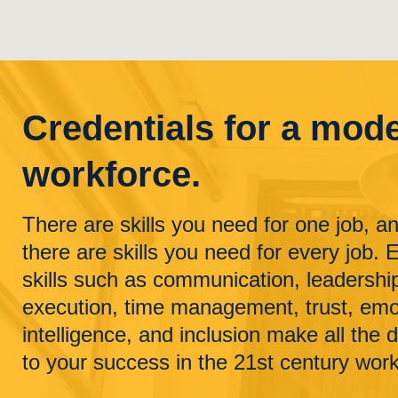
Credentials for a mod
workforce.
There are skills you need for one job, a
there are skills you need for every job. 
skills such as communication, leadershi
execution, time management, trust, emo
intelligence, and inclusion make all the 
to your success in the 21st century wor