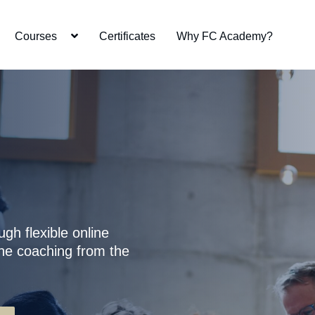
Courses
Certificates
Why FC Academy?
r
ugh flexible online
ne coaching from the