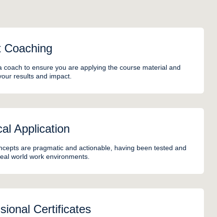
t Coaching
a coach to ensure you are applying the course material and
your results and impact.
cal Application
cepts are pragmatic and actionable, having been tested and
 real world work environments.
sional Certificates