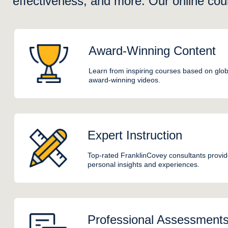
effectiveness, and more. Our online cou
Award-Winning Content
Learn from inspiring courses based on glob
award-winning videos.
Expert Instruction
Top-rated FranklinCovey consultants provide
personal insights and experiences.
Professional Assessment