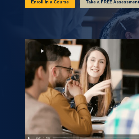
Enroll in a Course
Take a FREE Assessmen