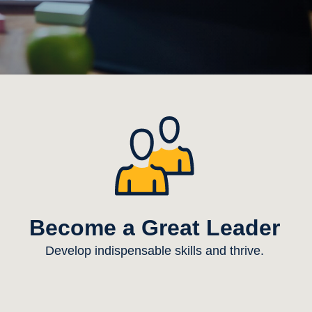
Become a Great Leader
Develop indispensable skills and thrive.