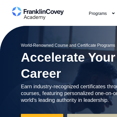
Skip
to
Programs
main
content
World-Renowned Course and Certificate Programs
Accelerate You
Career
Earn industry-recognized certificates thro
courses, featuring personalized one-on-o
world’s leading authority in leadership.