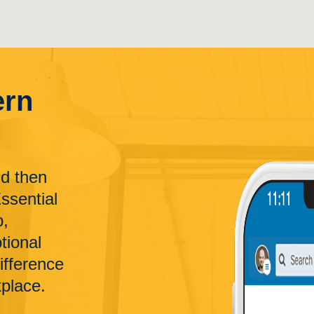
ern
nd then
Essential
p,
tional
difference
kplace.