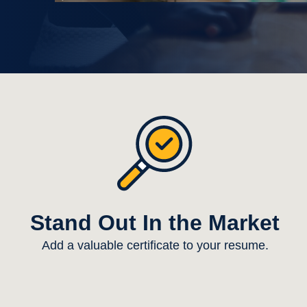
Stand Out In the Market
Add a valuable certificate to your resume.