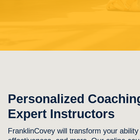
Personalized Coachin
Expert Instructors
FranklinCovey will transform your abilit