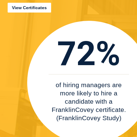
View Certificates
72%
of hiring managers are
more likely to hire a
candidate with a
FranklinCovey certificate.
(FranklinCovey Study)