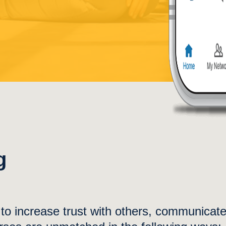
g
y to increase trust with others, communicat