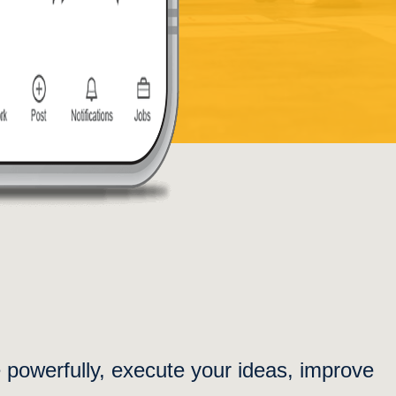
e powerfully, execute your ideas, improve