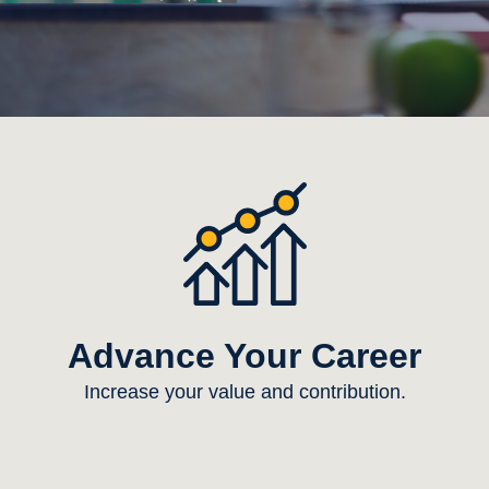
Advance Your Career
Increase your value and contribution.