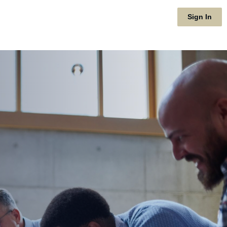
Sign In