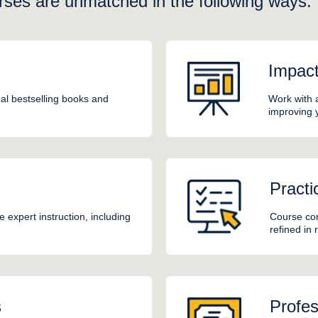
rses are unmatched in the following ways:
Impac
al bestselling books and
Work with 
improving 
Practi
 expert instruction, including
Course con
refined in
s
Profes