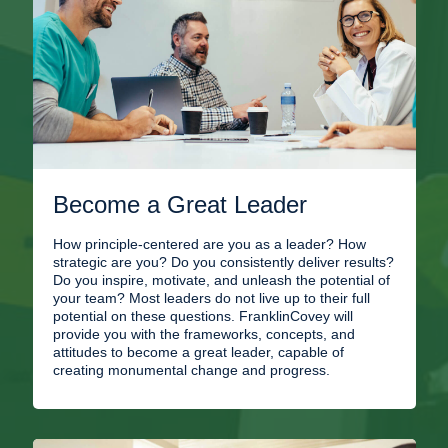
Become a Great Leader
How principle-centered are you as a leader? How
strategic are you? Do you consistently deliver results?
Do you inspire, motivate, and unleash the potential of
your team? Most leaders do not live up to their full
potential on these questions. FranklinCovey will
provide you with the frameworks, concepts, and
attitudes to become a great leader, capable of
creating monumental change and progress.