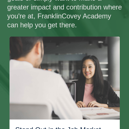
greater impact and contribution where
you’re at, FranklinCovey Academy
can help you get there.