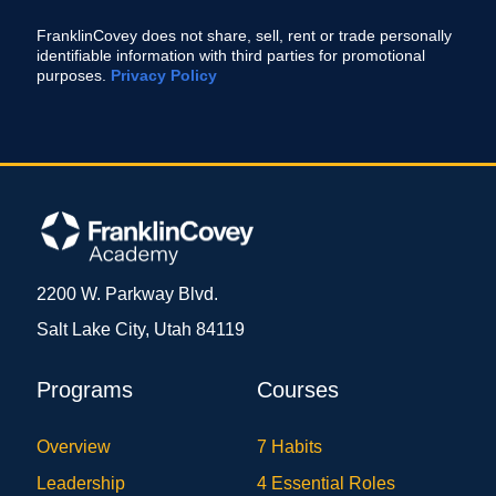
FranklinCovey does not share, sell, rent or trade personally
identifiable information with third parties for promotional
purposes.
Privacy Policy
2200 W. Parkway Blvd.
Salt Lake City, Utah 84119
Programs
Courses
Overview
7 Habits
Leadership
4 Essential Roles