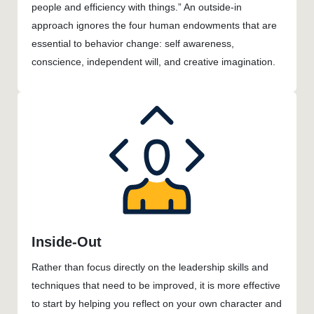
people and efficiency with things.” An outside-in
approach ignores the four human endowments that are
essential to behavior change: self awareness,
conscience, independent will, and creative imagination.
Inside-Out
Rather than focus directly on the leadership skills and
techniques that need to be improved, it is more effective
to start by helping you reflect on your own character and