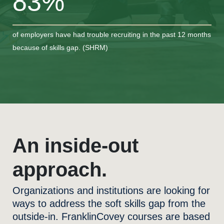
83%
of employers have had trouble recruiting in the past 12 months
because of skills gap. (SHRM)
An inside-out
approach.
Organizations and institutions are looking for
ways to address the soft skills gap from the
outside-in. FranklinCovey courses are based