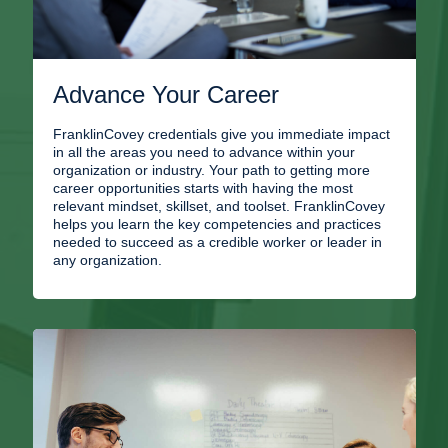
Advance Your Career
FranklinCovey credentials give you immediate impact
in all the areas you need to advance within your
organization or industry. Your path to getting more
career opportunities starts with having the most
relevant mindset, skillset, and toolset. FranklinCovey
helps you learn the key competencies and practices
needed to succeed as a credible worker or leader in
any organization.