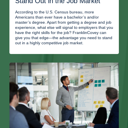
Stand Out in the Job Market
According to the U.S. Census bureau, more
Americans than ever have a bachelor’s and/or
master’s degree. Apart from getting a degree and job
experience, what else will signal to employers that you
have the right skills for the job? FranklinCovey can
give you that edge—the advantage you need to stand
out in a highly competitive job market.