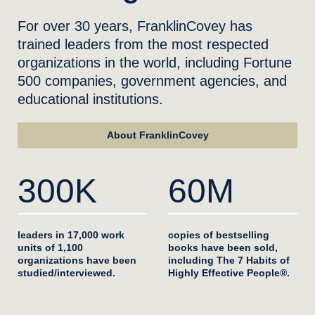
For over 30 years, FranklinCovey has
trained leaders from the most respected
organizations in the world, including Fortune
500 companies, government agencies, and
educational institutions.
About FranklinCovey
300K
60M
leaders in 17,000 work
copies of bestselling
units of 1,100
books have been sold,
organizations have been
including The 7 Habits of
studied/interviewed.
Highly Effective People®.