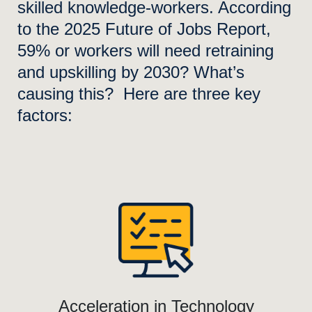
skilled knowledge-workers. According
to the 2025 Future of Jobs Report,
59% or workers will need retraining
and upskilling by 2030? What’s
causing this? Here are three key
factors:
Acceleration in Technology