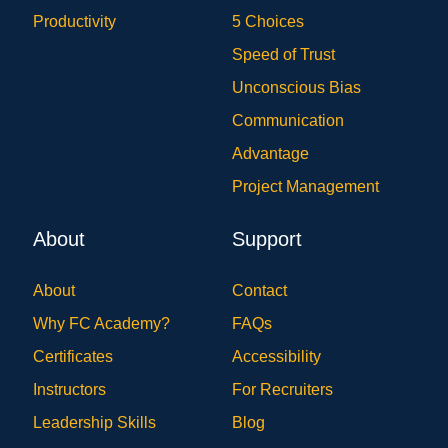
Productivity
5 Choices
Speed of Trust
Unconscious Bias
Communication
Advantage
Project Management
About
Support
About
Contact
Why FC Academy?
FAQs
Certificates
Accessibility
Instructors
For Recruiters
Leadership Skills
Blog