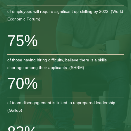
of employees will require significant up-skilling by 2022. (World
Economic Forum)
75%
of those having hiring difficulty, believe there is a skills
shortage among their applicants. (SHRM)
70%
of team disengagement is linked to unprepared leadership.
(Gallup)