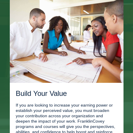
Build Your Value
If you are looking to increase your earning power or
establish your perceived value, you must broaden
your contribution across your organization and
deepen the impact of your work. FranklinCovey
programs and courses will give you the perspectives,
abilities, and confidence to help boost and reinforce