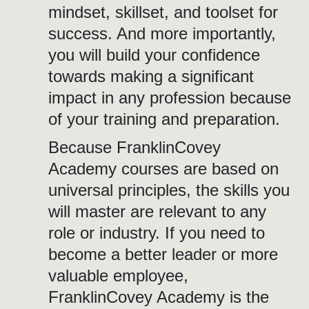
mindset, skillset, and toolset for
success. And more importantly,
you will build your confidence
towards making a significant
impact in any profession because
of your training and preparation.
Because FranklinCovey
Academy courses are based on
universal principles, the skills you
will master are relevant to any
role or industry. If you need to
become a better leader or more
valuable employee,
FranklinCovey Academy is the