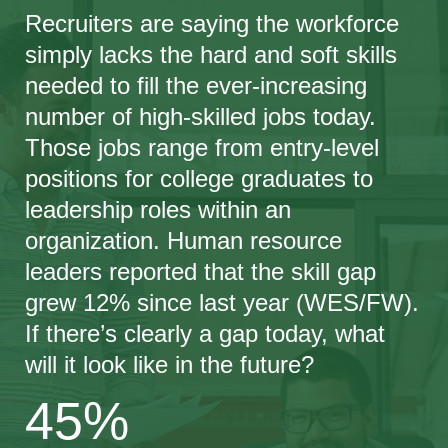
Recruiters are saying the workforce
simply lacks the hard and soft skills
needed to fill the ever-increasing
number of high-skilled jobs today.
Those jobs range from entry-level
positions for college graduates to
leadership roles within an
organization. Human resource
leaders reported that the skill gap
grew 12% since last year (WES/FW).
If there’s clearly a gap today, what
will it look like in the future?
45%