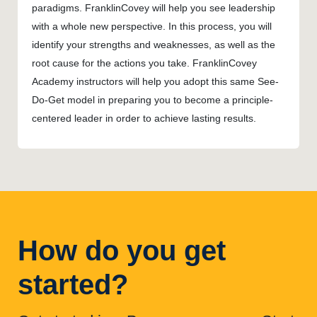
paradigms. FranklinCovey will help you see leadership
with a whole new perspective. In this process, you will
identify your strengths and weaknesses, as well as the
root cause for the actions you take. FranklinCovey
Academy instructors will help you adopt this same See-
Do-Get model in preparing you to become a principle-
centered leader in order to achieve lasting results.
How do you get
started?