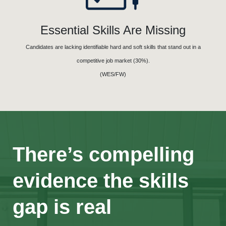
Essential Skills Are Missing
Candidates are lacking identifiable hard and soft skills that stand out in a
competitive job market (30%).
(WES/FW)
There’s compelling
evidence the skills
gap is real