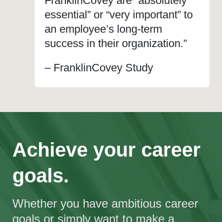
FranklinCovey are “absolutely
essential” or “very important” to
an employee’s long-term
success in their organization.”
– FranklinCovey Study
Achieve your career
goals.
Whether you have ambitious career
goals or simply want to make a