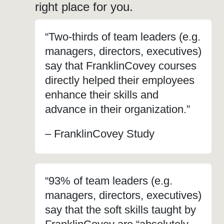
right place for you.
“Two-thirds of team leaders (e.g.
managers, directors, executives)
say that FranklinCovey courses
directly helped their employees
enhance their skills and
advance in their organization.”
– FranklinCovey Study
“93% of team leaders (e.g.
managers, directors, executives)
say that the soft skills taught by