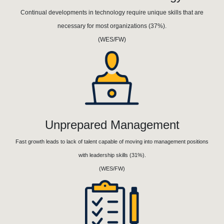
Continual developments in technology require unique skills that are
necessary for most organizations (37%).
(WES/FW)
Unprepared Management
Fast growth leads to lack of talent capable of moving into management positions
with leadership skills (31%).
(WES/FW)