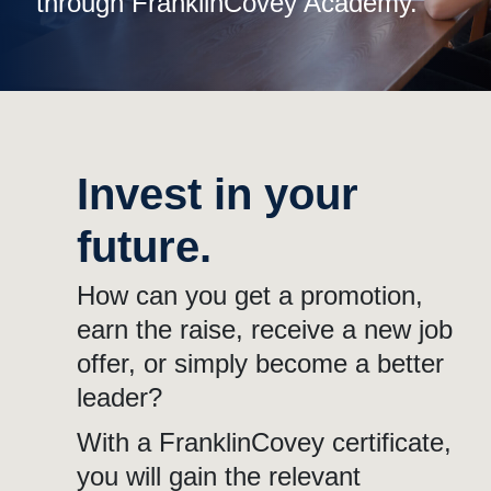
through FranklinCovey Academy.
Invest in your
future.
How can you get a promotion,
earn the raise, receive a new job
offer, or simply become a better
leader?
With a FranklinCovey certificate,
you will gain the relevant