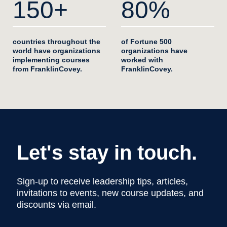
150+
80%
countries throughout the
of Fortune 500
world have organizations
organizations have
implementing courses
worked with
from FranklinCovey.
FranklinCovey.
Let's stay in touch.
Sign-up to receive leadership tips, articles,
invitations to events, new course updates, and
discounts via email.