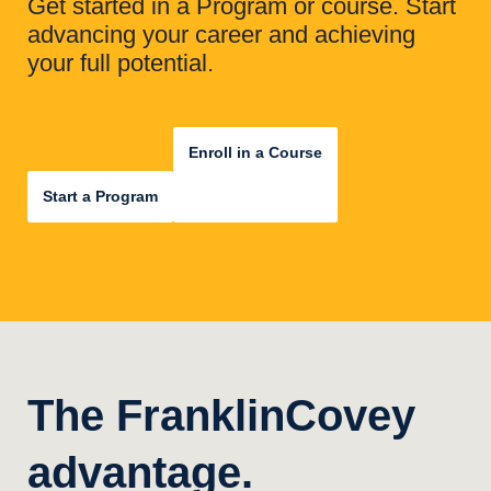
Get started in a Program or course. Start
advancing your career and achieving
your full potential.
Enroll in a Course
Start a Program
The FranklinCovey
advantage.