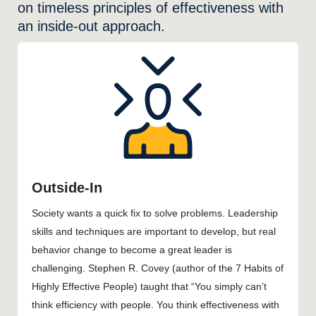
on timeless principles of effectiveness with
an inside-out approach.
Outside-In
Society wants a quick fix to solve problems. Leadership
skills and techniques are important to develop, but real
behavior change to become a great leader is
challenging. Stephen R. Covey (author of the 7 Habits of
Highly Effective People) taught that “You simply can’t
think efficiency with people. You think effectiveness with