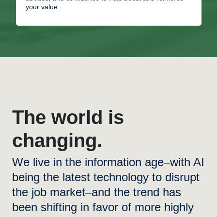
your value.
The world is
changing.
We live in the information age–with AI
being the latest technology to disrupt
the job market–and the trend has
been shifting in favor of more highly