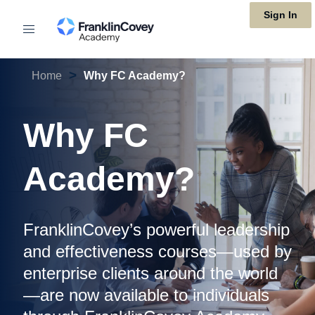
Skip
Sign In
to
main
>
Home
Why FC Academy?
content
Why FC
Academy?
FranklinCovey’s powerful leadership
and effectiveness courses—used by
enterprise clients around the world
—are now available to individuals