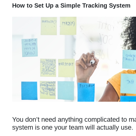
How to Set Up a Simple Tracking System
You don’t need anything complicated to m
system is one your team will actually use.