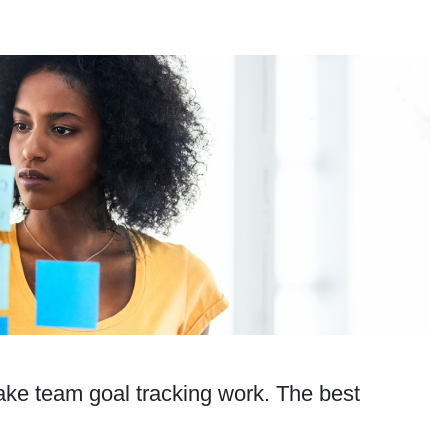
ake team goal tracking work. The best