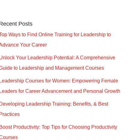
Recent Posts
Top Ways to Find Online Training for Leadership to
Advance Your Career
Unlock Your Leadership Potential: A Comprehensive
Guide to Leadership and Management Courses
Leadership Courses for Women: Empowering Female
Leaders for Career Advancement and Personal Growth
Developing Leadership Training: Benefits, & Best
Practices
Boost Productivity: Top Tips for Choosing Productivity
Courses