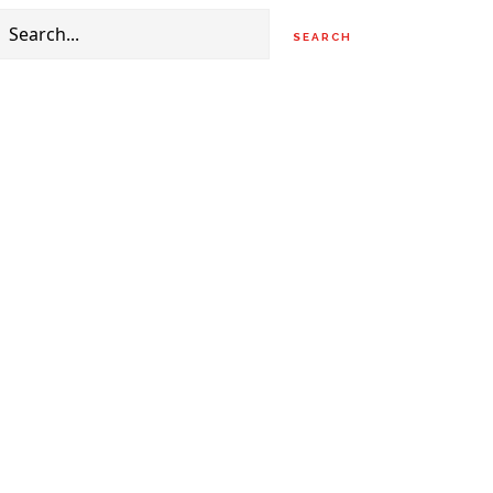
Search
for: