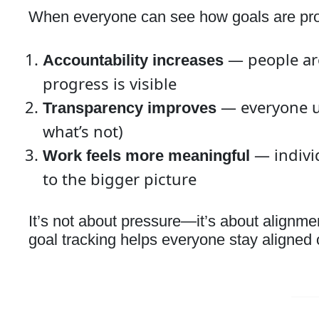
When everyone can see how goals are prog
— people are
Accountability increases
progress is visible
— everyone u
Transparency improves
what’s not)
— individ
Work feels more meaningful
to the bigger picture
It’s not about pressure—it’s about alignm
goal tracking helps everyone stay aligned o