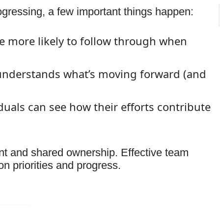
ressing, a few important things happen:
 more likely to follow through when
nderstands what’s moving forward (and
uals can see how their efforts contribute
ent and shared ownership. Effective team
n priorities and progress.