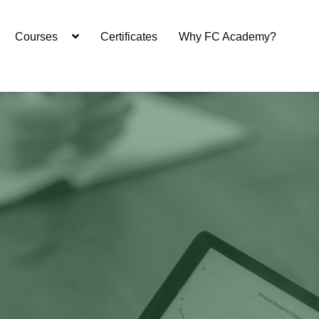
Courses
Certificates
Why FC Academy?