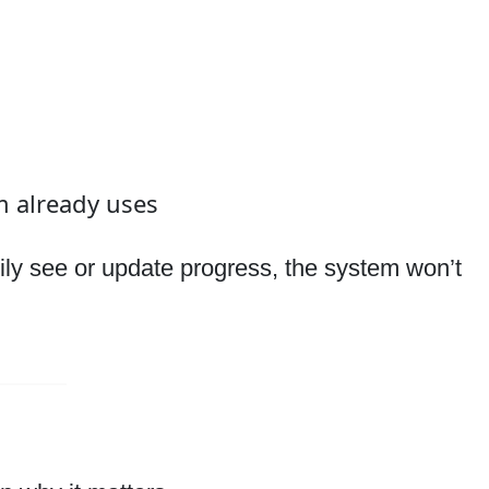
m already uses
asily see or update progress, the system won’t