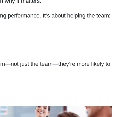
n why it matters.
ng performance. It’s about helping the team:
em—not just the team—they’re more likely to