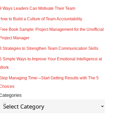
9 Ways Leaders Can Motivate Their Team
How to Build a Culture of Team Accountability
Free Book Sample: Project Management for the Unofficial
Project Manager
8 Strategies to Strengthen Team Communication Skills
5 Simple Ways to Improve Your Emotional Intelligence at
Work
Stop Managing Time—Start Getting Results with The 5
Choices
Categories