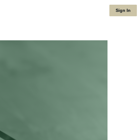
Sign In