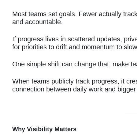
Most teams set goals. Fewer actually trac
and accountable.
If progress lives in scattered updates, priv
for priorities to drift and momentum to slo
One simple shift can change that: make tea
When teams publicly track progress, it creat
connection between daily work and bigger 
Why Visibility Matters