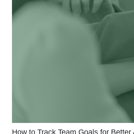
How to Track Team Goals for Better 