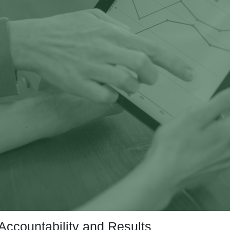
Accountability and Results