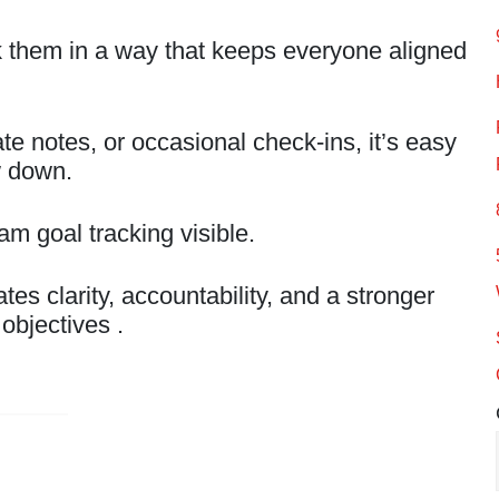
k them in a way that keeps everyone aligned
ate notes, or occasional check-ins, it’s easy
w down.
m goal tracking visible.
es clarity, accountability, and a stronger
objectives .