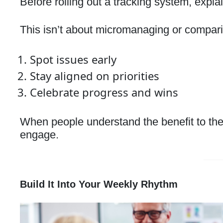
Before rolling out a tracking system, explai
This isn’t about micromanaging or compari
Spot issues early
Stay aligned on priorities
Celebrate progress and wins
When people understand the benefit to th
engage.
Build It Into Your Weekly Rhythm