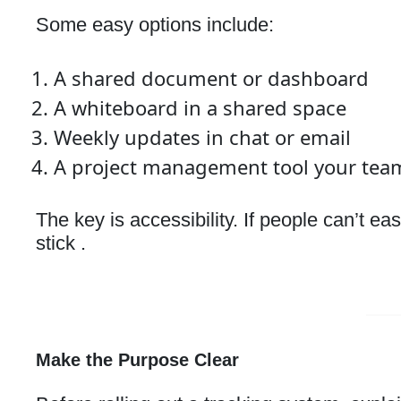
Some easy options include:
A shared document or dashboard
A whiteboard in a shared space
Weekly updates in chat or email
A project management tool your tea
The key is accessibility. If people can’t e
stick .
Make the Purpose Clear