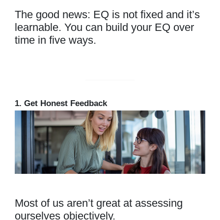
The good news: EQ is not fixed and it’s
learnable. You can build your EQ over
time in five ways.
1. Get Honest Feedback
Most of us aren’t great at assessing
ourselves objectively.