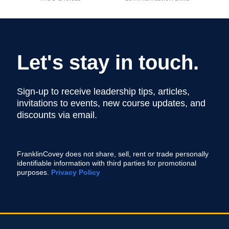
Let's stay in touch.
Sign-up to receive leadership tips, articles,
invitations to events, new course updates, and
discounts via email.
FranklinCovey does not share, sell, rent or trade personally
identifiable information with third parties for promotional
purposes.
Privacy Policy