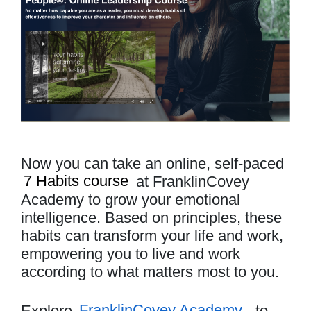
Now you can take an online, self-paced
7 Habits course
at FranklinCovey
Academy to grow your emotional
intelligence. Based on principles, these
habits can transform your life and work,
empowering you to live and work
according to what matters most to you.
Explore
FranklinCovey Academy
to