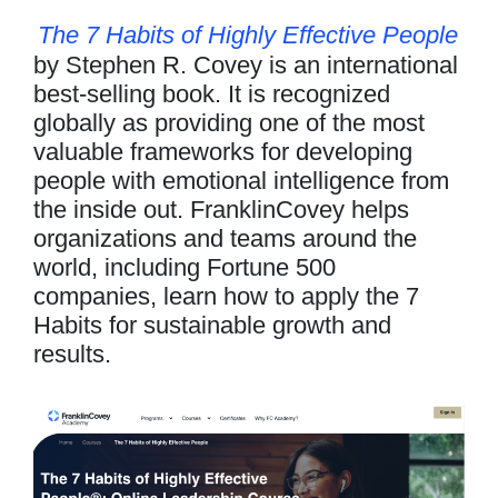
The 7 Habits of Highly Effective People
by Stephen R. Covey is an international
best-selling book. It is recognized
globally as providing one of the most
valuable frameworks for developing
people with emotional intelligence from
the inside out. FranklinCovey helps
organizations and teams around the
world, including Fortune 500
companies, learn how to apply the 7
Habits for sustainable growth and
results.