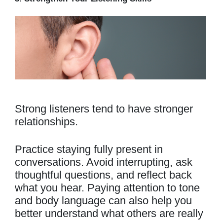
Strong listeners tend to have stronger
relationships.
Practice staying fully present in
conversations. Avoid interrupting, ask
thoughtful questions, and reflect back
what you hear. Paying attention to tone
and body language can also help you
better understand what others are really