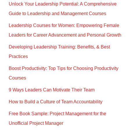
n
o
Unlock Your Leadership Potential: A Comprehensive
o
Guide to Leadership and Management Courses
k
Leadership Courses for Women: Empowering Female
Leaders for Career Advancement and Personal Growth
Developing Leadership Training: Benefits, & Best
Practices
Boost Productivity: Top Tips for Choosing Productivity
Courses
9 Ways Leaders Can Motivate Their Team
How to Build a Culture of Team Accountability
Free Book Sample: Project Management for the
Unofficial Project Manager