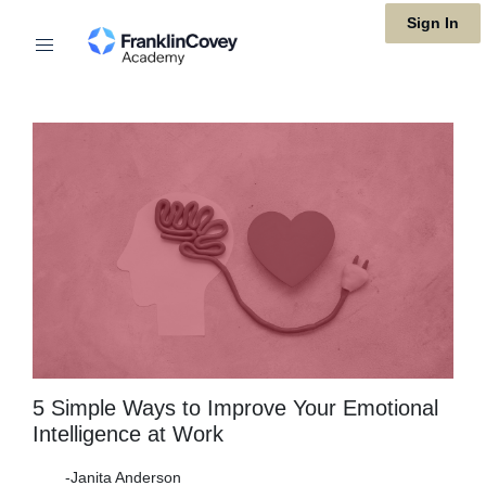
Skip
Sign In
to
main
content
5 Simple Ways to Improve Your Emotional
Intelligence at Work
-Janita Anderson