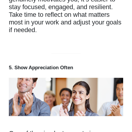
stay focused, engaged, and resilient.
Take time to reflect on what matters
most in your work and adjust your goals
if needed.
5. Show Appreciation Often