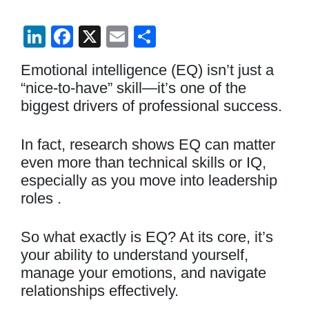
Li
F
X
E
S
n
a
m
h
Emotional intelligence (EQ) isn’t just a
k
c
ail
ar
“nice-to-have” skill—it’s one of the
e
e
e
biggest drivers of professional success.
dI
b
n
o
In fact, research shows EQ can matter
even more than technical skills or IQ,
o
especially as you move into leadership
k
roles .
So what exactly is EQ? At its core, it’s
your ability to understand yourself,
manage your emotions, and navigate
relationships effectively.