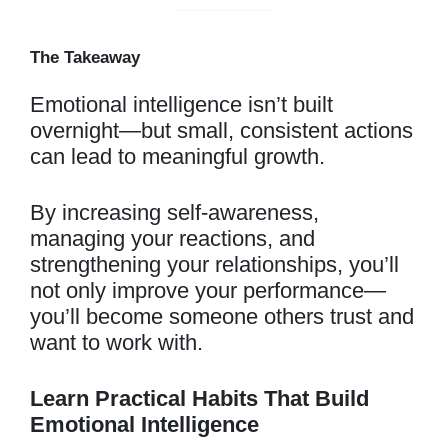
The Takeaway
Emotional intelligence isn’t built
overnight—but small, consistent actions
can lead to meaningful growth.
By increasing self-awareness,
managing your reactions, and
strengthening your relationships, you’ll
not only improve your performance—
you’ll become someone others trust and
want to work with.
Learn Practical Habits That Build
Emotional Intelligence