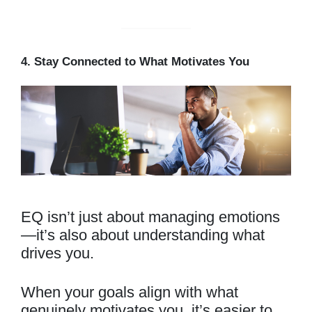
4. Stay Connected to What Motivates You
EQ isn’t just about managing emotions
—it’s also about understanding what
drives you.
When your goals align with what
genuinely motivates you, it’s easier to