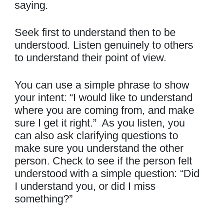
saying.
Seek first to understand then to be
understood. Listen genuinely to others
to understand their point of view.
You can use a simple phrase to show
your intent: “I would like to understand
where you are coming from, and make
sure I get it right.” As you listen, you
can also ask clarifying questions to
make sure you understand the other
person. Check to see if the person felt
understood with a simple question: “Did
I understand you, or did I miss
something?”