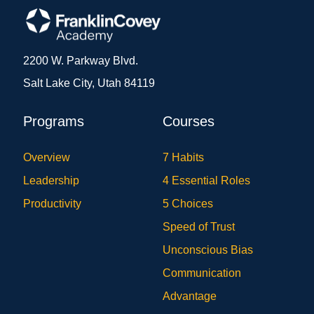
2200 W. Parkway Blvd.
Salt Lake City, Utah 84119
Programs
Courses
Overview
7 Habits
Leadership
4 Essential Roles
Productivity
5 Choices
Speed of Trust
Unconscious Bias
Communication
Advantage