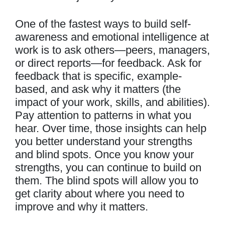
One of the fastest ways to build self-
awareness and emotional intelligence at
work is to ask others—peers, managers,
or direct reports—for feedback. Ask for
feedback that is specific, example-
based, and ask why it matters (the
impact of your work, skills, and abilities).
Pay attention to patterns in what you
hear. Over time, those insights can help
you better understand your strengths
and blind spots. Once you know your
strengths, you can continue to build on
them. The blind spots will allow you to
get clarity about where you need to
improve and why it matters.