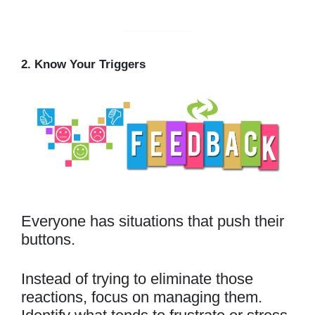
2. Know Your Triggers
Everyone has situations that push their
buttons.
Instead of trying to eliminate those
reactions, focus on managing them.