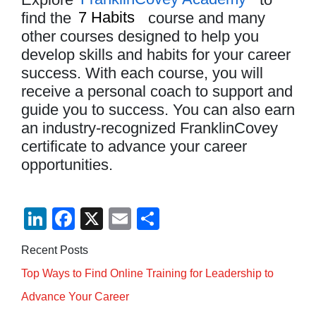
find the
7 Habits
course and many
other courses designed to help you
develop skills and habits for your career
success. With each course, you will
receive a personal coach to support and
guide you to success. You can also earn
an industry-recognized FranklinCovey
certificate to advance your career
opportunities.
Li
F
X
E
S
n
a
m
h
Recent Posts
k
c
ail
ar
Top Ways to Find Online Training for Leadership to
e
e
e
Advance Your Career
dI
b