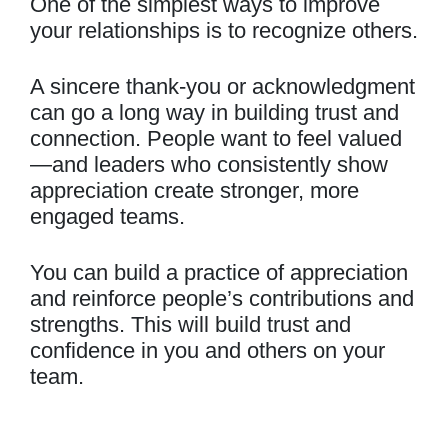
One of the simplest ways to improve
your relationships is to recognize others.
A sincere thank-you or acknowledgment
can go a long way in building trust and
connection. People want to feel valued
—and leaders who consistently show
appreciation create stronger, more
engaged teams.
You can build a practice of appreciation
and reinforce people’s contributions and
strengths. This will build trust and
confidence in you and others on your
team.