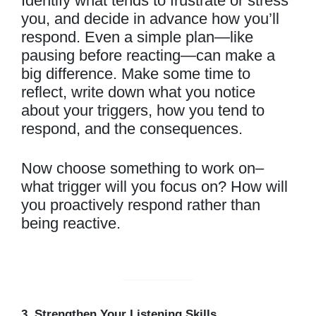
Identify what tends to frustrate or stress
you, and decide in advance how you’ll
respond. Even a simple plan—like
pausing before reacting—can make a
big difference. Make some time to
reflect, write down what you notice
about your triggers, how you tend to
respond, and the consequences.
Now choose something to work on–
what trigger will you focus on? How will
you proactively respond rather than
being reactive.
3. Strengthen Your Listening Skills