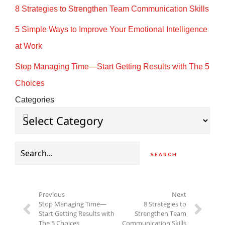
8 Strategies to Strengthen Team Communication Skills
5 Simple Ways to Improve Your Emotional Intelligence
at Work
Stop Managing Time—Start Getting Results with The 5
Choices
Categories
Search
for:
Previous
Next
Stop Managing Time—
8 Strategies to
Start Getting Results with
Strengthen Team
The 5 Choices
Communication Skills