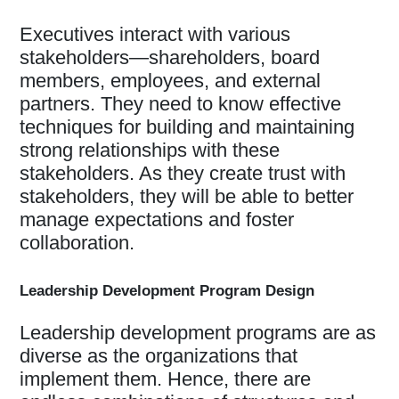
Executives interact with various
stakeholders—shareholders, board
members, employees, and external
partners. They need to know effective
techniques for building and maintaining
strong relationships with these
stakeholders. As they create trust with
stakeholders, they will be able to better
manage expectations and foster
collaboration.
Leadership Development Program Design
Leadership development programs are as
diverse as the organizations that
implement them. Hence, there are