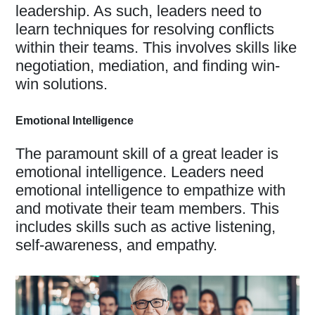
leadership. As such, leaders need to
learn techniques for resolving conflicts
within their teams. This involves skills like
negotiation, mediation, and finding win-
win solutions.
Emotional Intelligence
The paramount skill of a great leader is
emotional intelligence. Leaders need
emotional intelligence to empathize with
and motivate their team members. This
includes skills such as active listening,
self-awareness, and empathy.