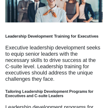
Leadership Development Training for Executives
Executive leadership development seeks
to equip senior leaders with the
necessary skills to drive success at the
C-suite level. Leadership training for
executives should address the unique
challenges they face.
Tailoring Leadership Development Programs for
Executives and C-suite Leaders
Leadership development programs for