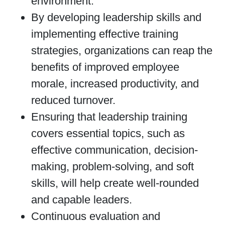
environment.
By developing leadership skills and
implementing effective training
strategies, organizations can reap the
benefits of improved employee
morale, increased productivity, and
reduced turnover.
Ensuring that leadership training
covers essential topics, such as
effective communication, decision-
making, problem-solving, and soft
skills, will help create well-rounded
and capable leaders.
Continuous evaluation and