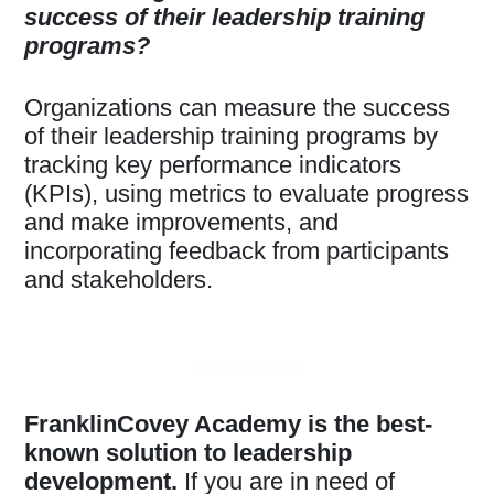
success of their leadership training
programs?
Organizations can measure the success
of their leadership training programs by
tracking key performance indicators
(KPIs), using metrics to evaluate progress
and make improvements, and
incorporating feedback from participants
and stakeholders.
FranklinCovey Academy is the best-
known solution to leadership
development.
If you are in need of