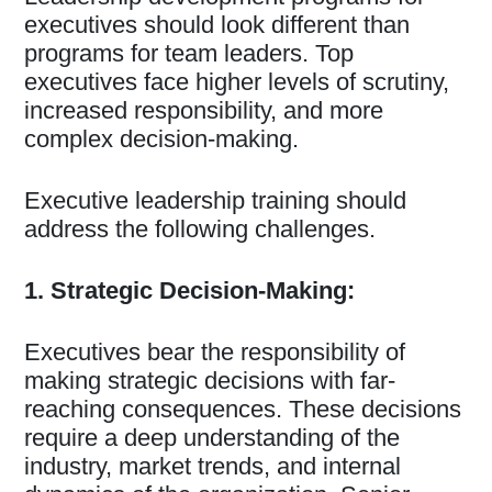
executives should look different than
programs for team leaders. Top
executives face higher levels of scrutiny,
increased responsibility, and more
complex decision-making.
Executive leadership training should
address the following challenges.
1. Strategic Decision-Making:
Executives bear the responsibility of
making strategic decisions with far-
reaching consequences. These decisions
require a deep understanding of the
industry, market trends, and internal