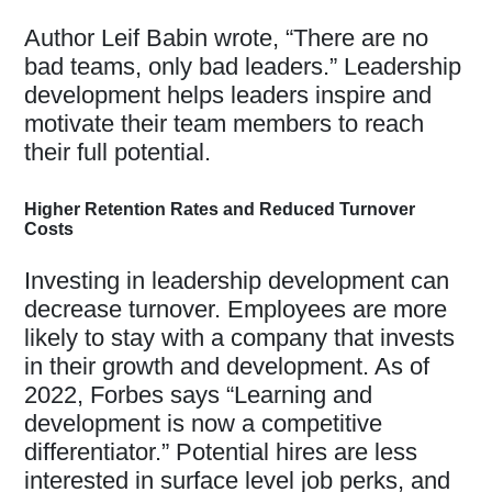
Author Leif Babin wrote, “There are no
bad teams, only bad leaders.” Leadership
development helps leaders inspire and
motivate their team members to reach
their full potential.
Higher Retention Rates and Reduced Turnover
Costs
Investing in leadership development can
decrease turnover. Employees are more
likely to stay with a company that invests
in their growth and development. As of
2022, Forbes says “Learning and
development is now a competitive
differentiator.” Potential hires are less
interested in surface level job perks, and