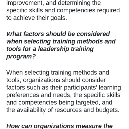
improvement, and determining the
specific skills and competencies required
to achieve their goals.
What factors should be considered
when selecting training methods and
tools for a leadership training
program?
When selecting training methods and
tools, organizations should consider
factors such as their participants’ learning
preferences and needs, the specific skills
and competencies being targeted, and
the availability of resources and budgets.
How can organizations measure the