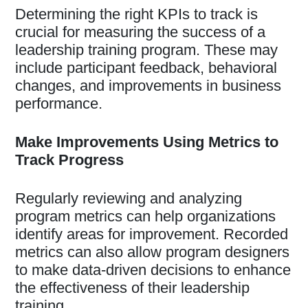
Determining the right KPIs to track is
crucial for measuring the success of a
leadership training program. These may
include participant feedback, behavioral
changes, and improvements in business
performance.
Make Improvements Using Metrics to
Track Progress
Regularly reviewing and analyzing
program metrics can help organizations
identify areas for improvement. Recorded
metrics can also allow program designers
to make data-driven decisions to enhance
the effectiveness of their leadership
training.