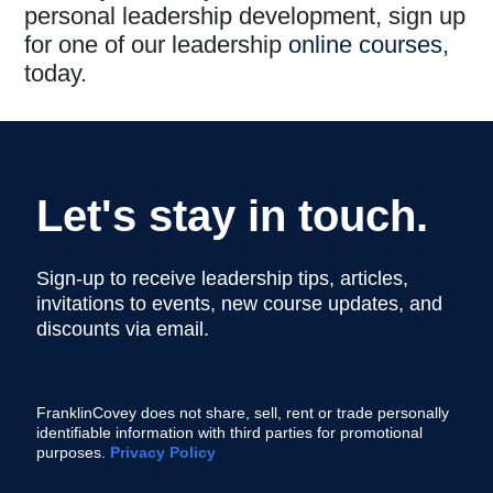
personal leadership development, sign up
for one of our leadership
online courses
,
today.
Let's stay in touch.
Sign-up to receive leadership tips, articles,
invitations to events, new course updates, and
discounts via email.
FranklinCovey does not share, sell, rent or trade personally
identifiable information with third parties for promotional
purposes.
Privacy Policy