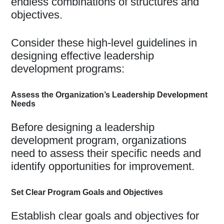
endless combinations of structures and
objectives.
Consider these high-level guidelines in
designing effective leadership
development programs:
Assess the Organization’s Leadership Development
Needs
Before designing a leadership
development program, organizations
need to assess their specific needs and
identify opportunities for improvement.
Set Clear Program Goals and Objectives
Establish clear goals and objectives for