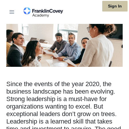
Skip
Sign In
to
main
content
Since the events of the year 2020, the
business landscape has been evolving.
Strong leadership is a must-have for
organizations wanting to excel. But
exceptional leaders don’t grow on trees.
Leadership is a learned skill that takes
time and investment to acquire. The good