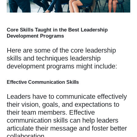
Core Skills Taught in the Best Leadership
Development Programs
Here are some of the core leadership
skills and techniques leadership
development programs might include:
Effective Communication Skills
Leaders have to communicate effectively
their vision, goals, and expectations to
their team members. Effective
communication skills can help leaders
articulate their message and foster better
collaboration.