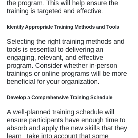
the program. This will help ensure the
training is targeted and effective.
Identify Appropriate Training Methods and Tools
Selecting the right training methods and
tools is essential to delivering an
engaging, relevant, and effective
program. Consider whether in-person
trainings or online programs will be more
beneficial for your organization.
Develop a Comprehensive Training Schedule
A well-planned training schedule will
ensure participants have enough time to
absorb and apply the new skills that they
learn. Take into account that some