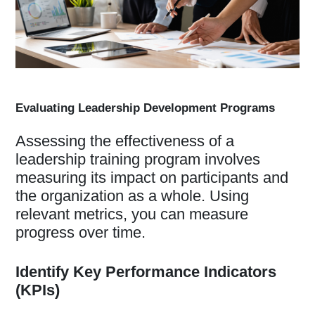
Evaluating Leadership Development Programs
Assessing the effectiveness of a
leadership training program involves
measuring its impact on participants and
the organization as a whole. Using
relevant metrics, you can measure
progress over time.
Identify Key Performance Indicators
(KPIs)