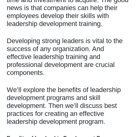
news is that companies can help their
employees develop their skills with
leadership development training.
Developing strong leaders is vital to the
success of any organization. And
effective leadership training and
professional development are crucial
components.
We’ll explore the benefits of leadership
development programs and skill
development. Then we’ll discuss best
practices for creating an effective
leadership development program.