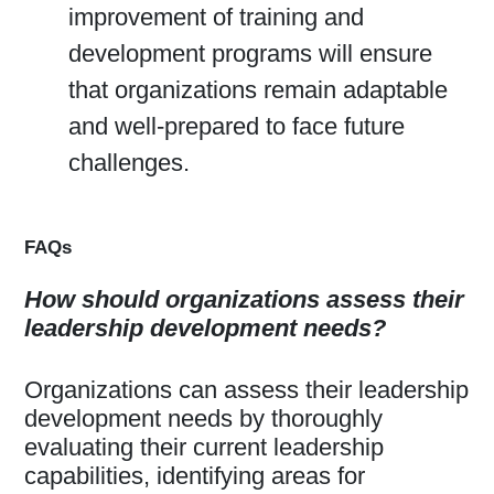
improvement of training and
development programs will ensure
that organizations remain adaptable
and well-prepared to face future
challenges.
FAQs
How should organizations assess their
leadership development needs?
Organizations can assess their leadership
development needs by thoroughly
evaluating their current leadership
capabilities, identifying areas for