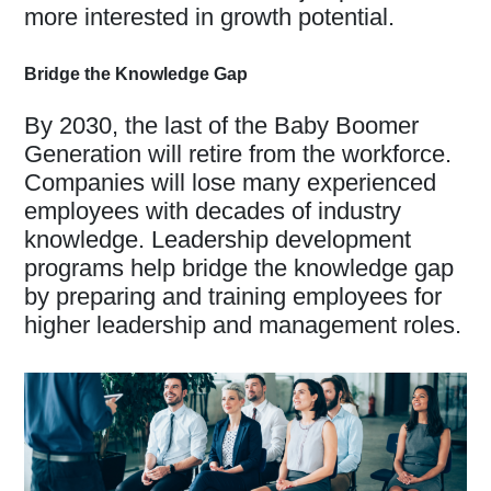
more interested in growth potential.
Bridge the Knowledge Gap
By 2030, the last of the Baby Boomer
Generation will retire from the workforce.
Companies will lose many experienced
employees with decades of industry
knowledge. Leadership development
programs help bridge the knowledge gap
by preparing and training employees for
higher leadership and management roles.