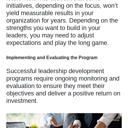
initiatives, depending on the focus, won’t
yield measurable results in your
organization for years. Depending on the
strengths you want to build in your
leaders, you may need to adjust
expectations and play the long game.
Implementing and Evaluating the Program
Successful leadership development
programs require ongoing monitoring and
evaluation to ensure they meet their
objectives and deliver a positive return on
investment.