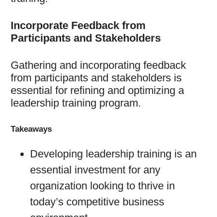
Incorporate Feedback from
Participants and Stakeholders
Gathering and incorporating feedback
from participants and stakeholders is
essential for refining and optimizing a
leadership training program.
Takeaways
Developing leadership training is an
essential investment for any
organization looking to thrive in
today’s competitive business