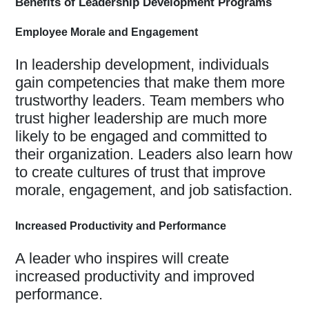
Benefits of Leadership Development Programs
Employee Morale and Engagement
In leadership development, individuals
gain competencies that make them more
trustworthy leaders. Team members who
trust higher leadership are much more
likely to be engaged and committed to
their organization. Leaders also learn how
to create cultures of trust that improve
morale, engagement, and job satisfaction.
Increased Productivity and Performance
A leader who inspires will create
increased productivity and improved
performance.