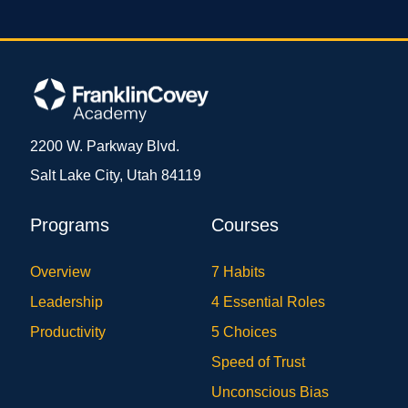
2200 W. Parkway Blvd.
Salt Lake City, Utah 84119
Programs
Courses
Overview
7 Habits
Leadership
4 Essential Roles
Productivity
5 Choices
Speed of Trust
Unconscious Bias