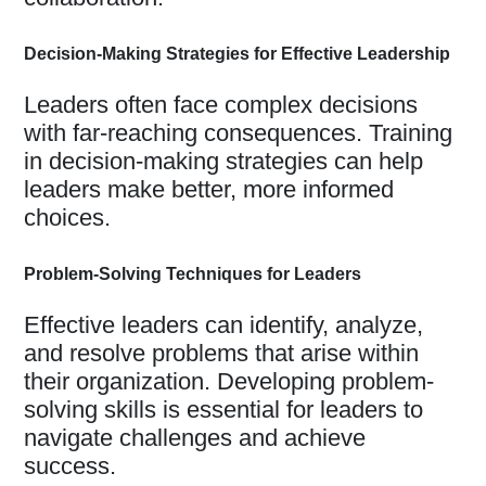
Decision-Making Strategies for Effective Leadership
Leaders often face complex decisions
with far-reaching consequences. Training
in decision-making strategies can help
leaders make better, more informed
choices.
Problem-Solving Techniques for Leaders
Effective leaders can identify, analyze,
and resolve problems that arise within
their organization. Developing problem-
solving skills is essential for leaders to
navigate challenges and achieve
success.