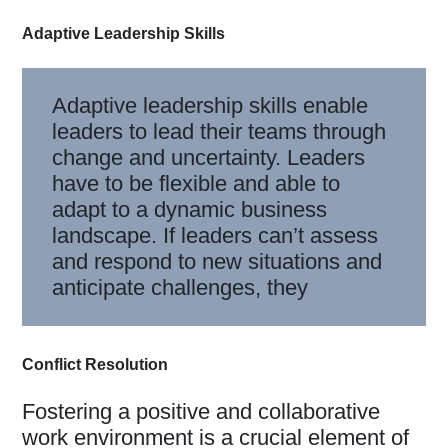
Adaptive Leadership Skills
Adaptive leadership skills enable
leaders to lead their teams through
change and uncertainty. Leaders
have to be flexible and able to
adapt to a dynamic business
landscape. If leaders can’t assess
and respond to new situations and
anticipate challenges, they
Conflict Resolution
Fostering a positive and collaborative
work environment is a crucial element of