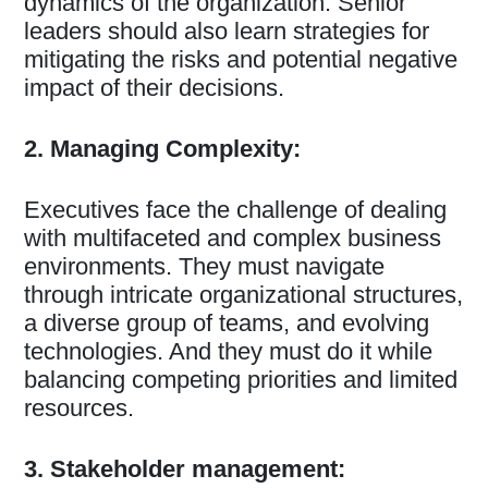
dynamics of the organization. Senior
leaders should also learn strategies for
mitigating the risks and potential negative
impact of their decisions.
2. Managing Complexity:
Executives face the challenge of dealing
with multifaceted and complex business
environments. They must navigate
through intricate organizational structures,
a diverse group of teams, and evolving
technologies. And they must do it while
balancing competing priorities and limited
resources.
3. Stakeholder management: