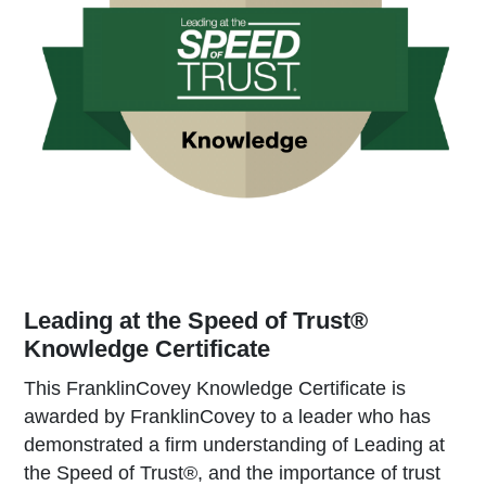
Leading at the Speed of Trust®
Knowledge Certificate
This FranklinCovey Knowledge Certificate is
awarded by FranklinCovey to a leader who has
demonstrated a firm understanding of Leading at
the Speed of Trust®, and the importance of trust