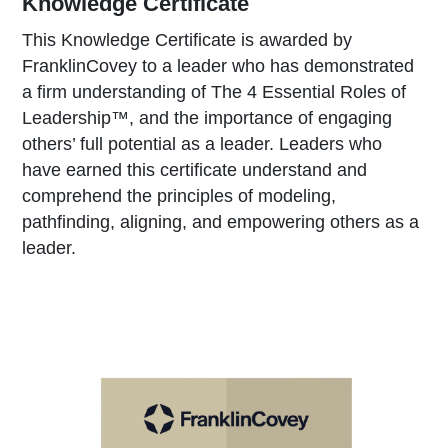
Knowledge Certificate
This Knowledge Certificate is awarded by
FranklinCovey to a leader who has demonstrated
a firm understanding of The 4 Essential Roles of
Leadership™, and the importance of engaging
others’ full potential as a leader. Leaders who
have earned this certificate understand and
comprehend the principles of modeling,
pathfinding, aligning, and empowering others as a
leader.