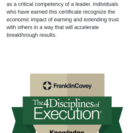
as a critical competency of a leader. Individuals
who have earned this certificate recognize the
economic impact of earning and extending trust
with others in a way that will accelerate
breakthrough results.