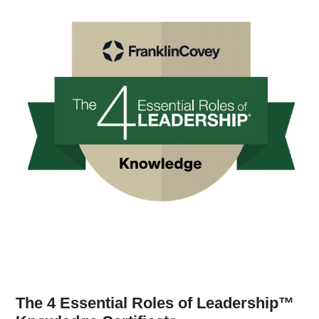
The 4 Essential Roles of Leadership™