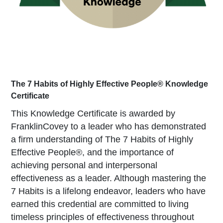
The 7 Habits of Highly Effective People® Knowledge 
Certificate
This Knowledge Certificate is awarded by
FranklinCovey to a leader who has demonstrated
a firm understanding of The 7 Habits of Highly
Effective People®, and the importance of
achieving personal and interpersonal
effectiveness as a leader. Although mastering the
7 Habits is a lifelong endeavor, leaders who have
earned this credential are committed to living
timeless principles of effectiveness throughout