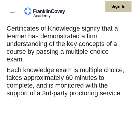
Skip
Sign In
to
main
Certificates of Knowledge signify that a
content
learner has demonstrated a firm
understanding of the key concepts of a
course by passing a multiple-choice
exam.
Each knowledge exam is multiple choice,
takes approximately 60 minutes to
complete, and is monitored with the
support of a 3rd-party proctoring service.