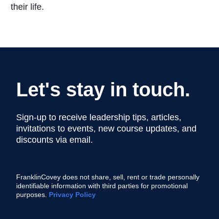
their life.
Let's stay in touch.
Sign-up to receive leadership tips, articles,
invitations to events, new course updates, and
discounts via email.
FranklinCovey does not share, sell, rent or trade personally
identifiable information with third parties for promotional
purposes.
Privacy Policy