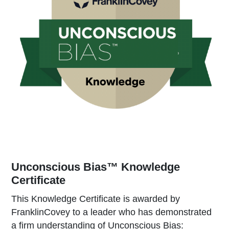
Unconscious Bias™ Knowledge
Certificate
This Knowledge Certificate is awarded by
FranklinCovey to a leader who has demonstrated
a firm understanding of Unconscious Bias: