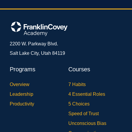
2200 W. Parkway Blvd.
Salt Lake City, Utah 84119
Programs
Courses
Overview
7 Habits
Leadership
4 Essential Roles
Productivity
5 Choices
Speed of Trust
Unconscious Bias