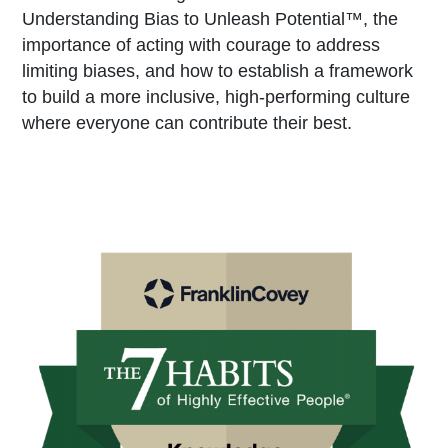
Understanding Bias to Unleash Potential™, the
importance of acting with courage to address
limiting biases, and how to establish a framework
to build a more inclusive, high-performing culture
where everyone can contribute their best.