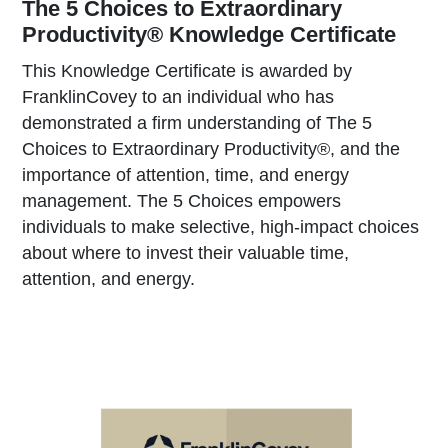
The 5 Choices to Extraordinary
Productivity® Knowledge Certificate
This Knowledge Certificate is awarded by
FranklinCovey to an individual who has
demonstrated a firm understanding of The 5
Choices to Extraordinary Productivity®, and the
importance of attention, time, and energy
management. The 5 Choices empowers
individuals to make selective, high-impact choices
about where to invest their valuable time,
attention, and energy.