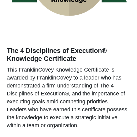
The 4 Disciplines of Execution®
Knowledge Certificate
This FranklinCovey Knowledge Certificate is
awarded by FranklinCovey to a leader who has
demonstrated a firm understanding of The 4
Disciplines of Execution®, and the importance of
executing goals amid competing priorities.
Leaders who have earned this certificate possess
the knowledge to execute a strategic initiative
within a team or organization.